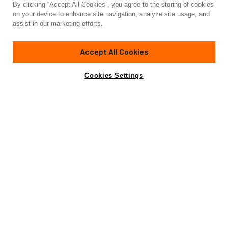
By clicking “Accept All Cookies”, you agree to the storing of cookies
Yacht for Charter
on your device to enhance site navigation, analyze site usage, and
AMAN
assist in our marketing efforts.
95'
(29.1m)
sanlorenzo
2016/2021
Accept All Cookies
weekly rates from
Contact A Broker
Guests
9
Cabins
4
Crew
4
€65,000
Cookies Settings
Details
Rates
Charter Details
Amenities
Wi-Fi