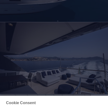
Cookie Consent