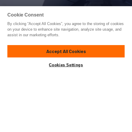
Cookie Consent
By clicking “Accept All Cookies”, you agree to the storing of cookies
Yacht for Sale
on your device to enhance site navigation, analyze site usage, and
WARSAN
assist in our marketing efforts.
180' 11"
(55.15m)
Custom Built
2006/2010
Accept All Cookies
Guests
22
Cabins
8
Crew
15
Yacht is no longer available
Cookies Settings
Contact A Broker
for sale.
Overview
Specifications
Yacht is no longer available for sale.
This is an archived web page showing historic
information for reference purposes only.
Search
Yachts for Sale.