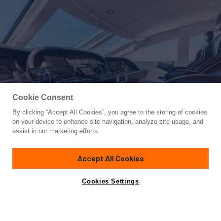
Cookie Consent
By clicking “Accept All Cookies”, you agree to the storing of cookies
Yacht for Sale
on your device to enhance site navigation, analyze site usage, and
VENTURE
assist in our marketing efforts.
100'
(30.5m)
CANTIERE NAVALE ARNO
2007/2022
Accept All Cookies
Cabins
4
Yacht is no longer available
Cookies Settings
Contact A Broker
for sale.
Specifications