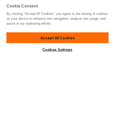
Cookie Consent
By clicking “Accept All Cookies”, you agree to the storing of cookies
Yacht for Sale
on your device to enhance site navigation, analyze site usage, and
THE VESSEL
assist in our marketing efforts.
108'
(32.92m)
VAN DER VALK
2026
Accept All Cookies
Asking
Contact A Broker
Cabins
5
€16,350,000
Cookies Settings
Specifications
Specifications
Builder
VAN DER VALK
Model
33M
Length (LOA)
108'
(32.92m)