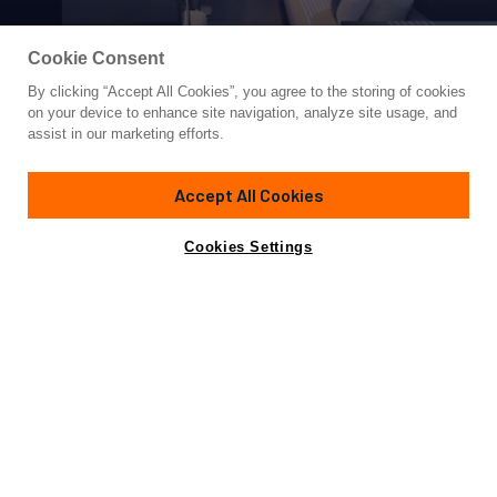
Cookie Consent
By clicking “Accept All Cookies”, you agree to the storing of cookies
Yacht for Sale
on your device to enhance site navigation, analyze site usage, and
TEXXAS
assist in our marketing efforts.
57'
(17.37m)
ASTONDOA
2024
Accept All Cookies
Asking
Contact A Broker
Cabins
3
$1,900,000
Cookies Settings
Overview
Specifications
AVAILABLE NOW
3 Staterooms, 2 Heads plus Crew
Experience the pinnacle of luxury and innovation with the
2024 57' Astondoa AS5 Flybridge. This stunning yacht is a
masterful blend of contemporary design and timeless
craftsmanship, showcasing Astondoa's century-long