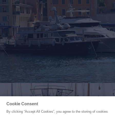
Cookie Consent
By clicking “Accept All Cookies”, you agree to the storing of cookies
Yacht for Sale