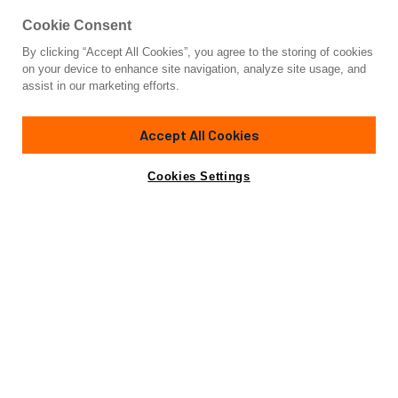
Cookie Consent
By clicking “Accept All Cookies”, you agree to the storing of cookies
Yacht for Sale
on your device to enhance site navigation, analyze site usage, and
SYDNEY
assist in our marketing efforts.
86'
(26.21m)
Sunseeker
2009/2018
Accept All Cookies
Guests
8
Cabins
4
Crew
4
Yacht is no longer available
Cookies Settings
Contact A Broker
for sale.
Overview
Amenities
Specifications
Yacht is no longer available for sale.
This is an archived web page showing historic
information for reference purposes only.
Search
Yachts for Sale.