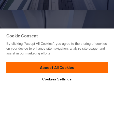
Cookie Consent
By clicking “Accept All Cookies”, you agree to the storing of cookies
Yacht for Sale
on your device to enhance site navigation, analyze site usage, and
SWEET CAROLINE
assist in our marketing efforts.
127'
(38.71m)
IAG
2014
Accept All Cookies
Cabins
6
Yacht is no longer available
Cookies Settings
Contact A Broker
for sale.
Overview
Highlights
Amenities
Specifications
Yacht is no longer available for sale.