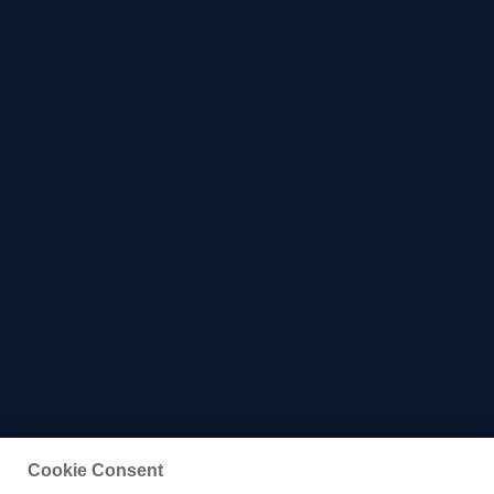
Cookie Consent