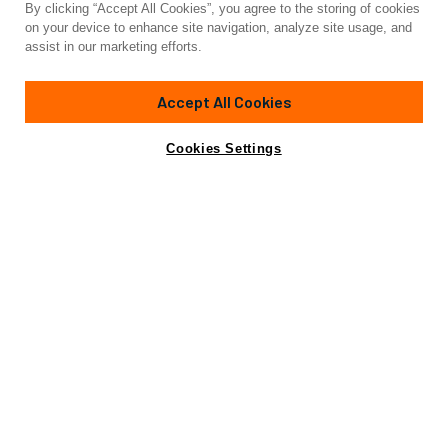
By clicking “Accept All Cookies”, you agree to the storing of cookies
Yacht for Sale
on your device to enhance site navigation, analyze site usage, and
SUPERNOVA 60
assist in our marketing efforts.
196'
(60m)
CUSTOM BUILT
2022
Accept All Cookies
Cabins
6
Yacht is no longer available
Cookies Settings
Contact A Broker
for sale.
Specifications
Yacht is no longer available for sale.
This is an archived web page showing historic
information for reference purposes only.
Search
Yachts for Sale.
Not for sale or charter to U.S. residents while in U.S.