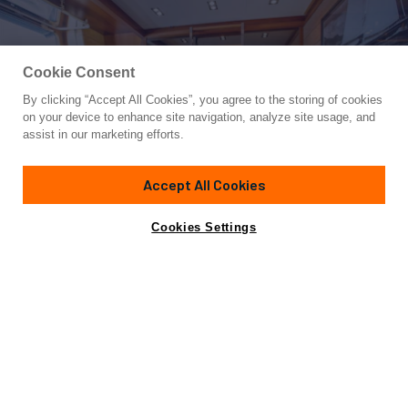
Cookie Consent
By clicking “Accept All Cookies”, you agree to the storing of cookies
Yacht for Sale
on your device to enhance site navigation, analyze site usage, and
STATE OF GRACE
assist in our marketing efforts.
129'
(39.4m)
PERINI NAVI
2013/2023
Accept All Cookies
Cabins
4
Crew
6
Yacht is no longer available
Cookies Settings
Contact A Broker
for sale.
Amenities
Specifications
Yacht is no longer available for sale.
This is an archived web page showing historic
information for reference purposes only.
Search