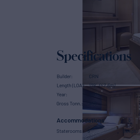
Specifications
Builder
CRN
Length (LOA)
139'
(42.6m)
Year
2009
Gross Tonn.
456
Accommodations
Staterooms
5
Sleeps