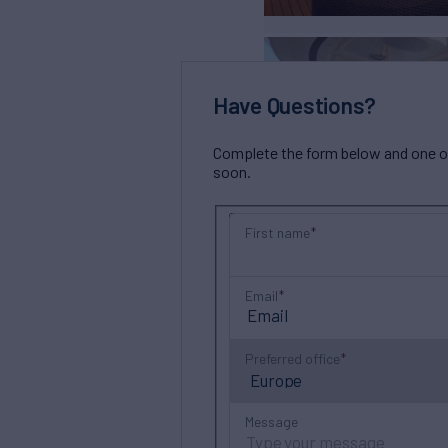
Have Questions?
Complete the form below and one of 
soon.
First name
Email
Preferred office
Message