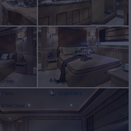
Crane
Gym
Piano
Stabilizers
Wine Cellar