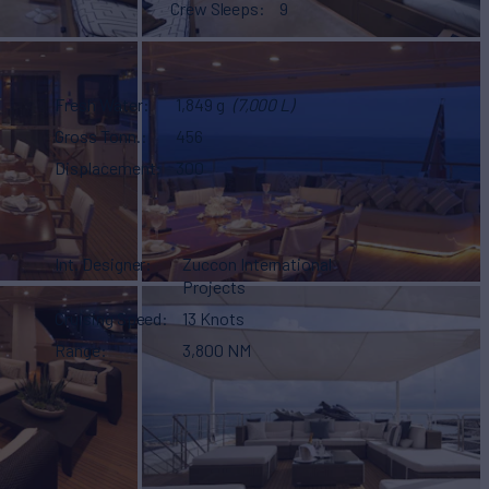
Crew Sleeps
9
Fresh Water
1,849 g
(7,000 L)
Gross Tonn.
456
Displacement
300
Int. Designer
Zuccon International
Projects
Cruising Speed
13 Knots
Range
3,800 NM