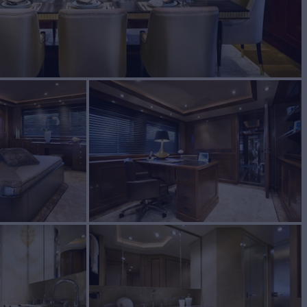
UILD
2009