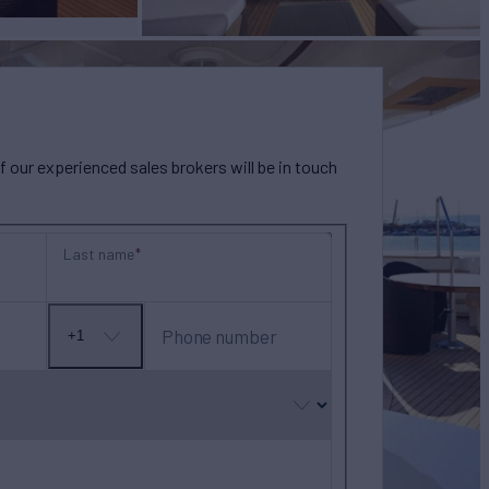
our experienced sales brokers will be in touch
Last name
Phone number
+1
No
country
selected