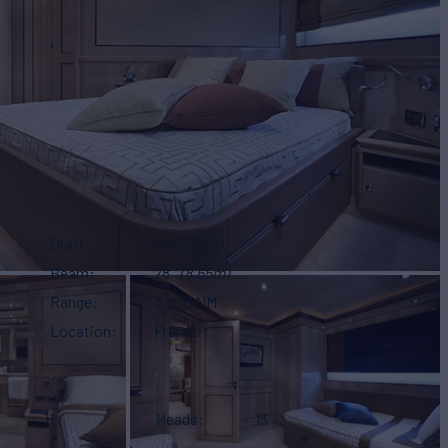
Draft
8'
(2.35m)
Beam
28'
(8.65m)
Range
3,800 NM
Location
France
11
Heads
13