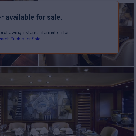
r available for sale.
ge showing historic information for
arch Yachts for Sale.
for Sale