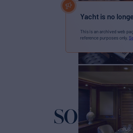
Yacht is no longe
This is an archived web pa
reference purposes only.
Se
SOFICO
Yacht 