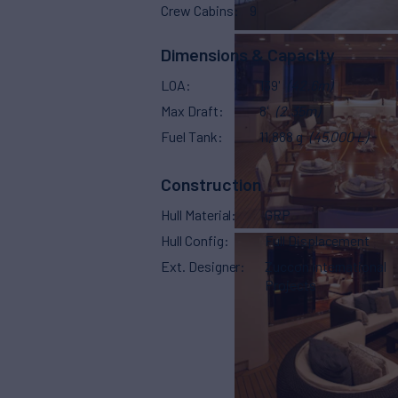
Crew Cabins
9
Dimensions & Capacity
LOA
139'
(42.6m)
Max Draft
8'
(2.35m)
Fuel Tank
11,888 g
(45,000 L)
Construction
Hull Material
GRP
Hull Config
Full Displacement
Ext. Designer
Zuccon International
Projects