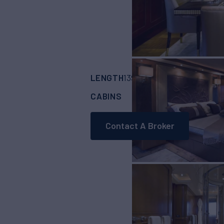
LENGTH
BUILDER
B
139'
(42.6m)
CRN
CABINS
CREW
5
9
Contact A Broker