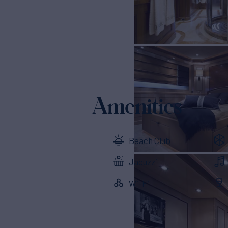
Amenities
Beach Club
Jacuzzi
Wi-Fi