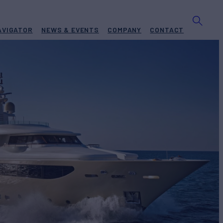
AVIGATOR
NEWS & EVENTS
COMPANY
CONTACT