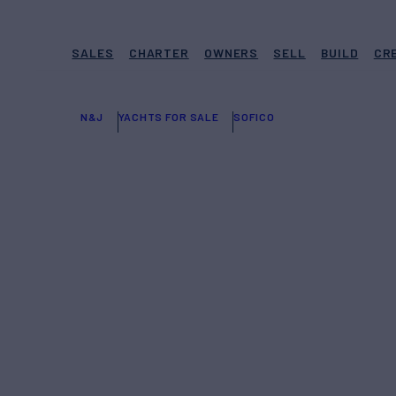
SALES
CHARTER
OWNERS
SELL
BUILD
CR
N&J
YACHTS FOR SALE
SOFICO