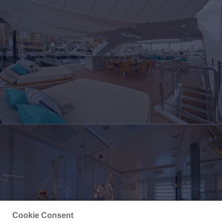
Cookie Consent