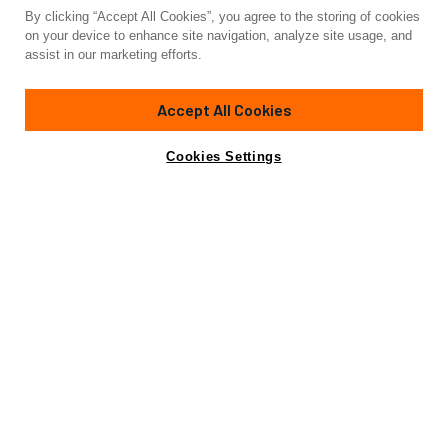
By clicking “Accept All Cookies”, you agree to the storing of cookies
Yacht for Sale
on your device to enhance site navigation, analyze site usage, and
SCORPION
assist in our marketing efforts.
150'
(46m)
SANLORENZO YACHTS
2015
Accept All Cookies
Cabins
5
Crew
10
Yacht is no longer available
Cookies Settings
Contact A Broker
for sale.
Amenities
Specifications
Yacht is no longer available for sale.
This is an archived web page showing historic
information for reference purposes only.
Search
Yachts for Sale.
View Yacht for Charter