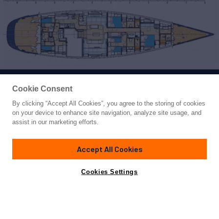
Cookie Consent
By clicking “Accept All Cookies”, you agree to the storing of cookies
Yacht for Sale
on your device to enhance site navigation, analyze site usage, and
SAVUKE
assist in our marketing efforts.
100'
(30.48m)
Nautor Swan
2006/2010
Accept All Cookies
Guests
7
Cabins
3
Crew
4
Yacht is no longer available
Cookies Settings
Contact A Broker
for sale.
Overview
Highlights
Amenities
Specifications