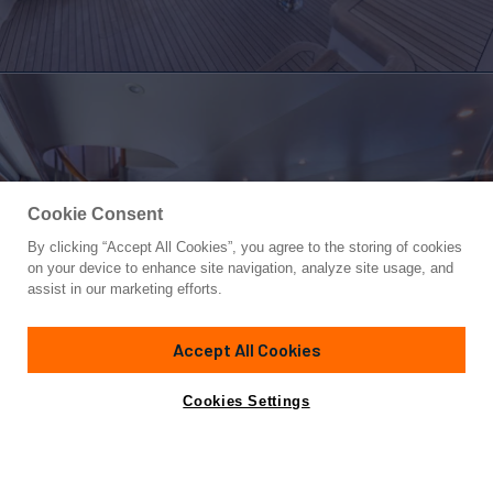
Cookie Consent
By clicking “Accept All Cookies”, you agree to the storing of cookies
Yacht for Sale
on your device to enhance site navigation, analyze site usage, and
SALT STRUK
assist in our marketing efforts.
65' 1"
(20.02m)
Viking Yachts
2005
Accept All Cookies
Guests
8
Cabins
4
Yacht is no longer available
Cookies Settings
Contact A Broker
for sale.
Overview
Specifications