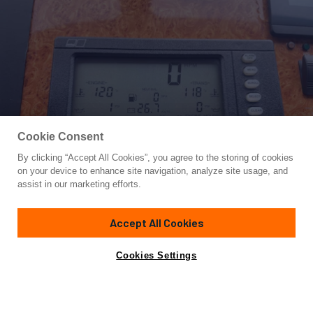
Cookie Consent
By clicking “Accept All Cookies”, you agree to the storing of cookies
Yacht for Sale
on your device to enhance site navigation, analyze site usage, and
ROFO
assist in our marketing efforts.
67'
(20.42m)
Bertram
2007
Accept All Cookies
Asking
Contact A Broker
Cabins
4
$1,565,000
Cookies Settings
Overview
Specifications