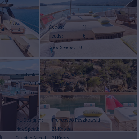
Sleeps
11
Cabins
3
Heads
6
Crew Sleeps
6
Fuel Tank
3,302 g
(12,500 L)
Fresh Water
740 g
(2,801 L)
Gross Tonn.
199
Int. Designer
Francesco Paszkowski
Max Speed
28 Knots
i
Cruising Speed
21 Knots