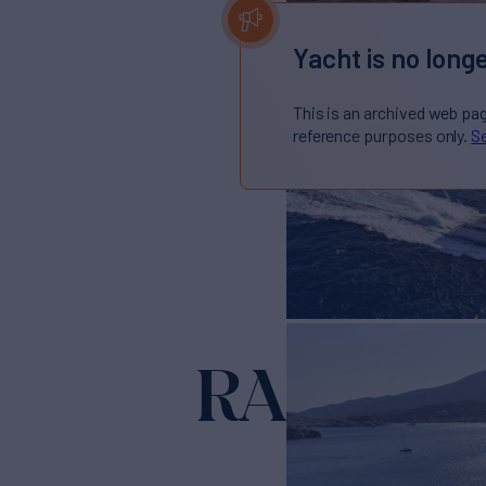
Yacht is no longe
This is an archived web pa
reference purposes only.
Se
RARE DI