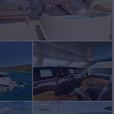
Wi-Fi
Gross Tonn.
199
Draft
6'
(1.83m)
Beam
23' 4"
(7.11m)
Location
Greece