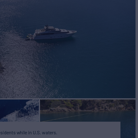
BUILD
lorenzo
2011/2022
EW
6
esidents while in U.S. waters.