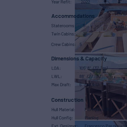
Year Refit
2022
Accommodations
Staterooms
5
Double 
Twin Cabins
2
Crew Cabins
5
Dimensions & Capacity
LOA
105' 8"
(32.2m)
LWL
88'
(27.1m)
Max Draft
6'
(1.83m)
Construction
Hull Material
Fibreglass/GRP
Hull Config
Planing
Ext. Designer
Francesco Paszkowsk