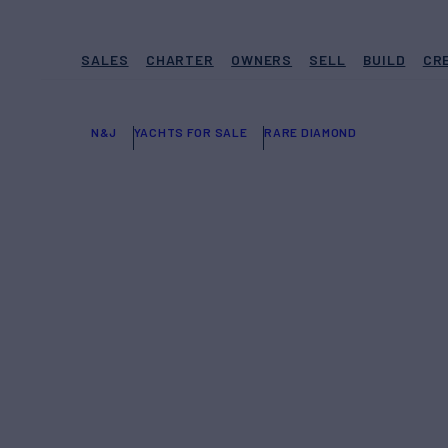
SALES
CHARTER
OWNERS
SELL
BUILD
CR
N&J
YACHTS FOR SALE
RARE DIAMOND