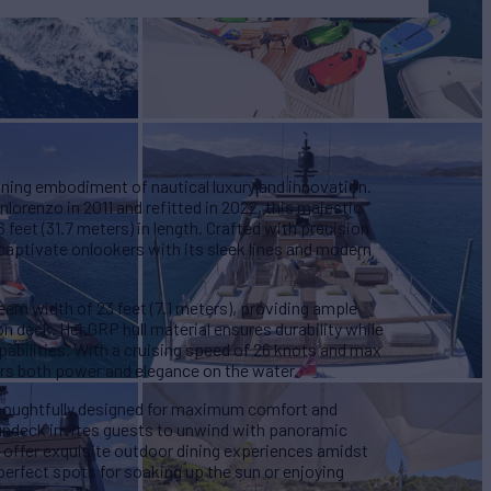
ning embodiment of nautical luxury and innovation.
nlorenzo in 2011 and refitted in 2022, this majestic
feet (31.7 meters) in length. Crafted with precision
 captivate onlookers with its sleek lines and modern
eam width of 23 feet (7.1 meters), providing ample
n deck. Her GRP hull material ensures durability while
abilities. With a cruising speed of 26 knots and max
s both power and elegance on the water.
oughtfully designed for maximum comfort and
sundeck invites guests to unwind with panoramic
s offer exquisite outdoor dining experiences amidst
perfect spots for soaking up the sun or enjoying