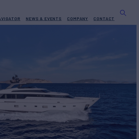
AVIGATOR
NEWS & EVENTS
COMPANY
CONTACT