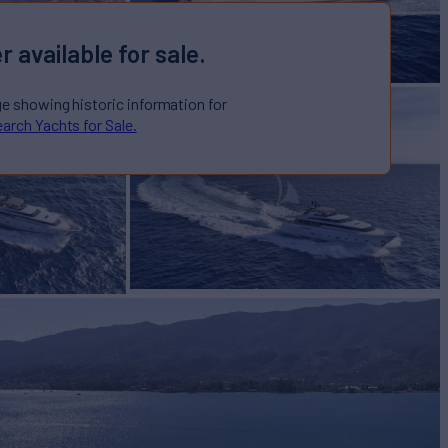
r available for sale.
ge showing historic information for
arch Yachts for Sale.
AMOND
Yacht for Sale