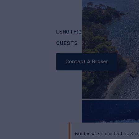
LENGTH
BUILDER
105' 8"
(32.2m)
San
GUESTS
CABINS
CR
11
5
Contact A Broker
Not for sale or charter to U.S. r