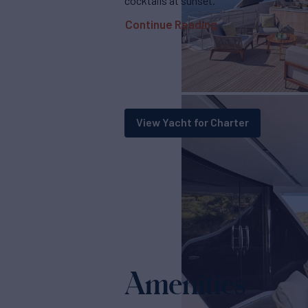
cocktails at sunset.
Continue Reading
View Yacht for Charter
Amenities