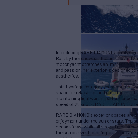
Introducing RARE DIAMOND, a truly stun
Built by the renowned Italian shipyard Sa
motor yacht stretches an impressive 106 
and passion, her exterior is designed to
aesthetics.
This flybridge category yacht boasts a b
space for relaxation and entertainment o
maintaining lightweight performance cap
speed of 28 knots, RARE DIAMOND offer
RARE DIAMOND's exterior spaces are th
enjoyment under the sun or stars. The 
ocean views, while alfresco dining area
the sea breeze. Lounging areas provide 