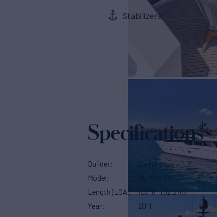
Stabilizers
Specifications
Builder
Sanlorenzo
Model
SL 104-106
Length (LOA)
105' 8"
(32.2m)
Year
2011