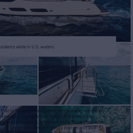
esidents while in U.S. waters.
that is the epitome of luxury on the water. Its design
 expansive. The spacious flybridge features large
ating, refrigerator, ice maker and grill, hard top with
nopy. The interior design reflects elements of both
e main salon dazzles with contemporary décor,