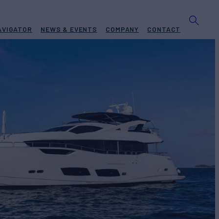
AVIGATOR
NEWS & EVENTS
COMPANY
CONTACT