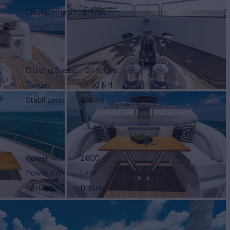
Displacement
84,700
Cruising Speed
24 Knots
Range
440 NM
l
Stabilizers
None
Power HP
2,000
Power KW
1,491
Fuel Type
Diesel