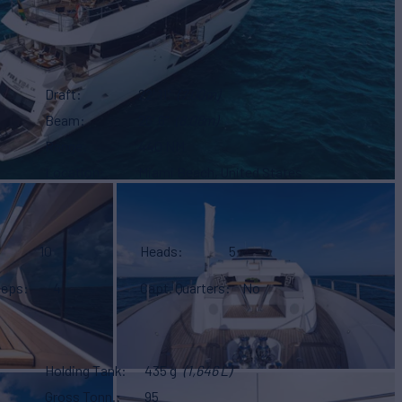
Draft
22' 11"
(7.00m)
Beam
26' 6"
(8.08m)
Range
440 NM
Location
Miami Beach, United States
10
Heads
5
eeps
4
Capt. Quarters
No
Holding Tank
435 g
(1,646 L)
Gross Tonn.
95