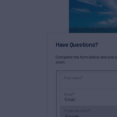
Have Questions?
Complete the form below and one of 
soon.
First name
Email
Preferred office