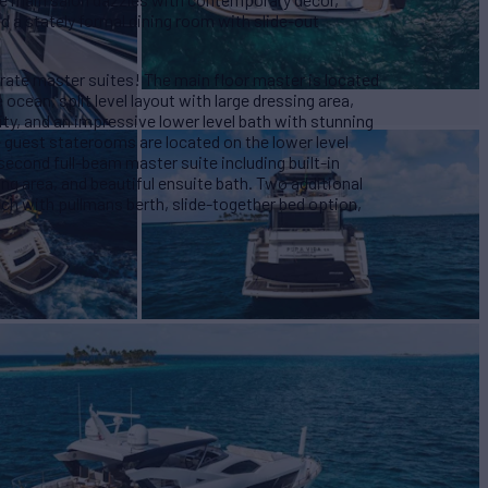
d a stately formal dining room with slide-out
ate master suites! The main floor master is located
ocean, split level layout with large dressing area,
ity, and an impressive lower level bath with stunning
 guest staterooms are located on the lower level
econd full-beam master suite including built-in
ting area, and beautiful ensuite bath. Two additional
ch with pullmans berth, slide-together bed option,