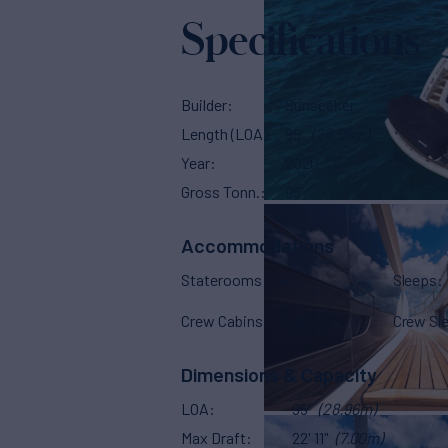
Specifications
Builder
Sunseeker
Length (LOA)
95'
(28.96m)
Year
2020
Gross Tonn.
95
Accommodations
Staterooms
4
Sleeps
Crew Cabins
2
Crew Sl
Dimensions & Capacity
LOA
95'
(28.96m)
Max Draft
22' 11"
(7.00m)