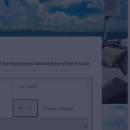
our experienced sales brokers will be in touch
Last name
Phone number
+1
No
country
selected