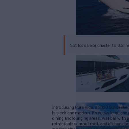
Not for sale or charter to U.S. r
Introducing Pura Vida, a 2020 Sunseeker 
is sleek and modern. Its decks large and
dining and lounging areas, wet bar with se
retractable sunroof roof, and aft sun ca
modern elegance and sophistication. Th