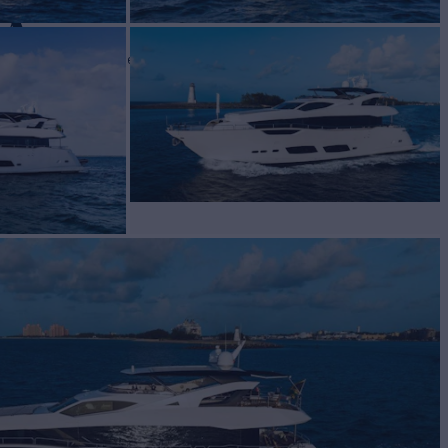
DA
Yacht for Sale
BUILD
eeker
2020
 PRICE
Request