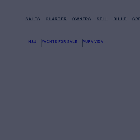
SALES
CHARTER
OWNERS
SELL
BUILD
CR
N&J
YACHTS FOR SALE
PURA VIDA