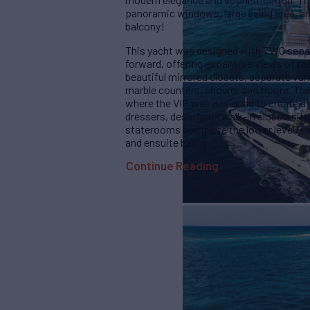
panoramic windows, large living area, an
balcony!
This yacht was designed with TWO separ
forward, offering expansive views of the 
beautiful mirrored closets, separate van
marble counters, shower and floors. The
where the VIP was designed to create a s
dressers, desk, large walk-in closet, sit
staterooms complete the lower level, ea
and ensuite baths.
Continue Reading