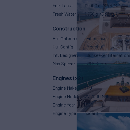
Fuel Tank
12,000 g
(45,424 L)
Fresh Water
1,750 g
(6,624 L)
Construction
Hull Material
Fiberglass
Hull Config
Monohull
Int. Designer
Sunseeker Internationa
Max Speed
26.5 Knots
Engines (x2)
Engine Make
MTU
Engine Model
12V 2000 M96
Engine Year
2020
Engine Type
Inboard