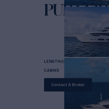
PURA VI
LENGTH
BUILDER
95'
(28.96m)
Suns
CABINS
CREW
ASKING
4
4
Contact A Broker