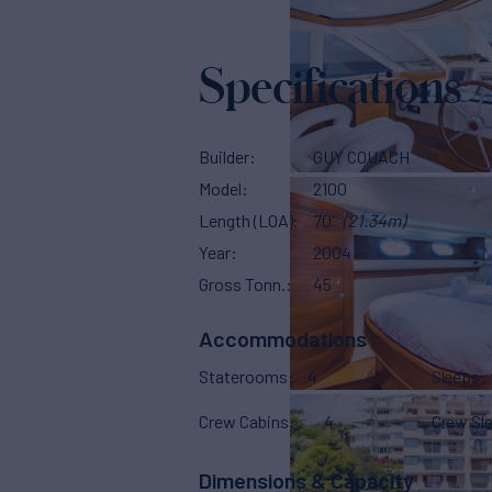
Specifications
Builder
GUY COUACH
Model
2100
Length (LOA)
70'
(21.34m)
Year
2004
Gross Tonn.
45
Accommodations
Staterooms
4
Sleeps
Crew Cabins
4
Crew Sl
Dimensions & Capacity