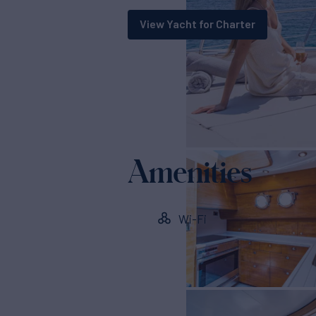
View Yacht for Charter
Amenities
Wi-Fi