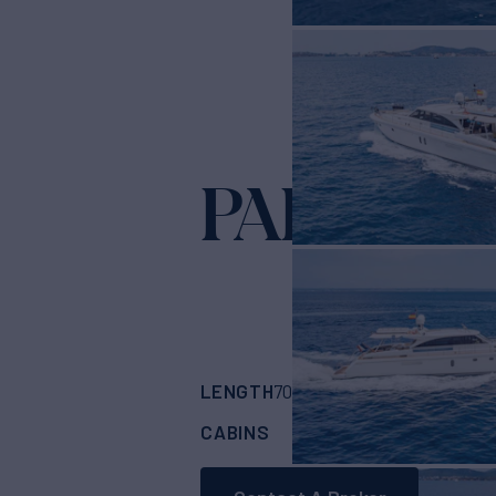
PARODIA
LENGTH
BUILDER
70'
(21.34m)
GUY 
CABINS
CREW
ASKING
4
4