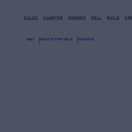
SALES
CHARTER
OWNERS
SELL
BUILD
CR
N&J
YACHTS FOR SALE
PARODIA