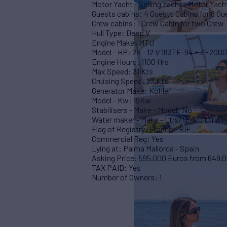
Motor Yacht - Sailing Yacht : Motor Yacht
Guests cabins: 4 Guests Cabins for 8 Gu
Crew cabins: 1 Crew Cabin for two Crew
Hull Type: Deep V
Engine Make: MTU
Model - HP: 2X - 12 V 183TE-94 + ZF2000
Engine Hours: 1100 Hrs
Max Speed: 31 Kts
Cruising Speed: 23 Kts
Generator Make: Kohler
Model - Kw: 19Kw
Stabilisers - Make - Model: No
Water maker - Make - Ltrs/H: 120 Ltrs/H
Flag of Registry: France - RIF
Commercial Reg: Yes
Lying at: Palma Mallorca - Spain
Asking Price: 595.000 Euros from 649.
TAX PAID: Yes
Number of Owners: 1