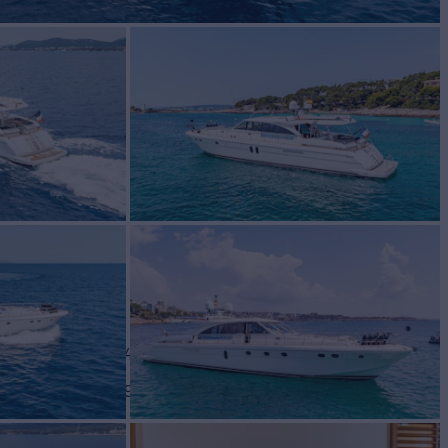
Yacht for Sale
BUILD
COUACH
2004
 PRICE
€649,000