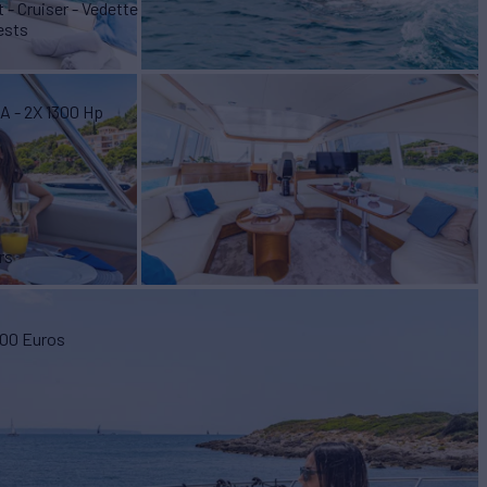
 - Cruiser - Vedette
ests
A - 2X 1300 Hp
rs
000 Euros