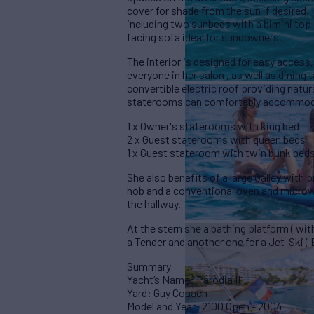
cover for shade from the sun if desired.
including two sunbeds with a bimini top i
facing sofa ideal for sundowners.
The interior is designed for easy access,
everyone in her salon , as well as dining
convertible electric roof providing natur
staterooms can comfortably accommoda
1 x Owner's staterooms with king bed
2 x Guest staterooms with queen beds
1 x Guest stateroom with twin bunk bed
She also benefits of a large Galley with 
hob and a conventional oven and microwa
the hallway.
At the stern she a bathing platform ( wi
a Tender and another one for a Jet-Ski ( 
Summary
Yacht’s Name: Parodia II
Yard: Guy Couach
Model and Year: 2100 Open - 2004