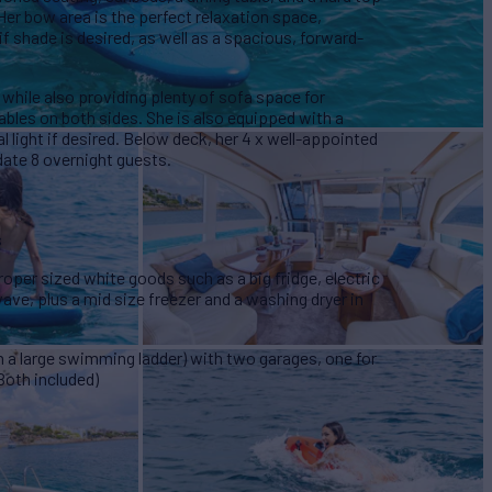
 Her bow area is the perfect relaxation space,
f shade is desired, as well as a spacious, forward-
 while also providing plenty of sofa space for
 tables on both sides. She is also equipped with a
al light if desired. Below deck, her 4 x well-appointed
te 8 overnight guests.
s
proper sized white goods such as a big fridge, electric
ve, plus a mid size freezer and a washing dryer in
th a large swimming ladder) with two garages, one for
Both included)