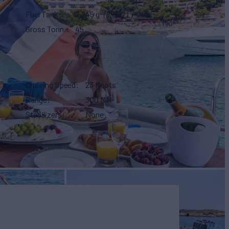
Fuel Tank
2,245 g
(8,500 L)
Gross Tonn.
45
Cruising Speed
23 Knots
Range
300 NM
Stabilizers
None