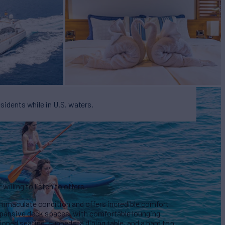
esidents while in U.S. waters.
illing to listen to offers
immaculate condition and offers incredible comfort
xpansive deck spaces, with comfortable lounging
ioned seating, sunbeds, a dining table, and a hard top