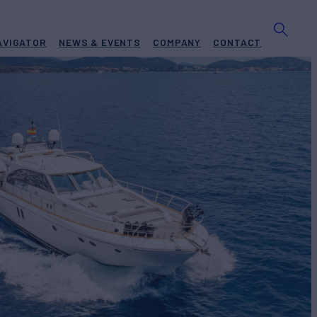
AVIGATOR
NEWS & EVENTS
COMPANY
CONTACT