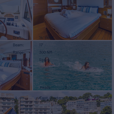
Draft
14'
(4m)
Beam
17'
Range
300 NM
Location
Spain
8
Heads
3
eeps
4
Capt. Quarters
No