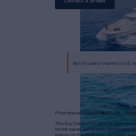
Contact A Broker
Not for sale or charter to U.S. r
Price reduced from 649k to 595k - Owner w
This Guy Coach 2100 Open of 2004 is in 
for her owner and guests. She boasts e
spaces on the after deck, including cush