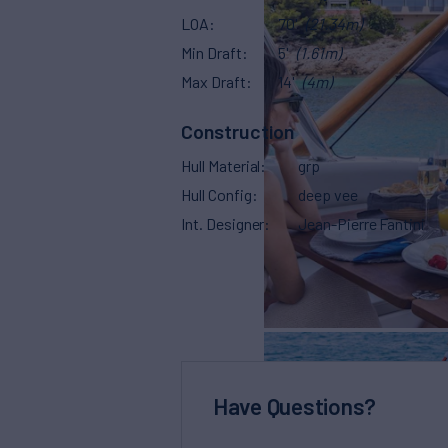
LOA
70'
(21.34m)
Min Draft
5'
(1.61m)
Max Draft
14'
(4m)
Construction
Hull Material
grp
Hull Config
deep vee
Int. Designer
Jean-Pierre Fantini
Have Questions?