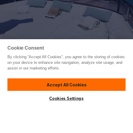
Cookie Consent
By clicking “Accept All Cookies”, you agree to the storing of cookies
Yacht for Sale
on your device to enhance site navigation, analyze site usage, and
PALGREMAT
assist in our marketing efforts.
92' 11"
(28.31m)
Ferretti Custom Line
2017
Accept All Cookies
Guests
10
Cabins
5
Yacht is no longer available
Cookies Settings
Contact A Broker
for sale.
Specifications