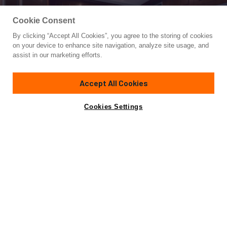
Cookie Consent
By clicking “Accept All Cookies”, you agree to the storing of cookies
Yacht for Sale
on your device to enhance site navigation, analyze site usage, and
P110 (NEW BOAT SPEC)
assist in our marketing efforts.
110'
(33.52m)
HORIZON
2024
Accept All Cookies
Cabins
4
Crew
4
Yacht is no longer available
Cookies Settings
Contact A Broker
for sale.
Specifications
Yacht is no longer available for sale.
This is an archived web page showing historic
information for reference purposes only.
Search
Yachts for Sale.