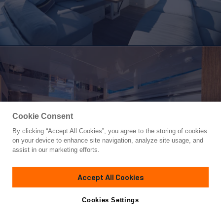
Cookie Consent
By clicking “Accept All Cookies”, you agree to the storing of cookies
Yacht for Sale
on your device to enhance site navigation, analyze site usage, and
OMNIA
assist in our marketing efforts.
78'
(23.9m)
Pearl Yachts
2018/2025
Accept All Cookies
Guests
8
Cabins
4
Crew
2
Yacht is no longer available
Cookies Settings
Contact A Broker
for sale.
Overview
Highlights
Amenities
Specifications