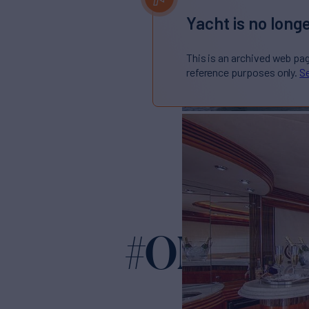
Yacht is no longe
This is an archived web pa
reference purposes only.
Se
#OMG
Yacht for Sal