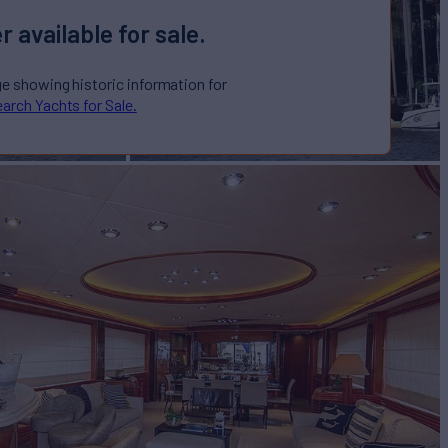
r available for sale.
ge showing historic information for
arch Yachts for Sale.
e