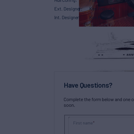
Ext. Designer
Ken Freivokh
Int. Designer
Ken Freivokh
Have Questions?
Complete the form below and one of 
soon.
First name