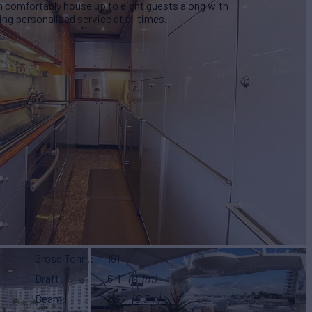
n comfortably house up to eight guests along with
ng personalized service at all times.
Gross Tonn.
161
Draft
6' 1"
(2.1m)
Beam
19' 1"
(6.3m)