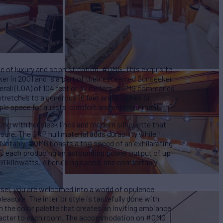
e of luxury and sophistication, #OMG. This exquisite
er in 2001 and is a part of their esteemed Sunseeker
verall (LOA) of 104 feet or 32 meters, #OMG commands
tretches to a generous 19 feet and 9 inches or
ple space for guests' comfort and entertainment.
king with her sleek lines and modern silhouette that
ure. The GRP hull material adds durability while
 Notably, #OMG boasts a top speed of an exhilarating
es each producing an astounding power output of up
1 kilowatts. At cruising speed, she comfortably
s.
sel, you are welcomed into a world of opulence
easure. The interior style is tastefully done with
m the color palette that creates an inviting ambiance
aracter to each room. The accommodation on #OMG