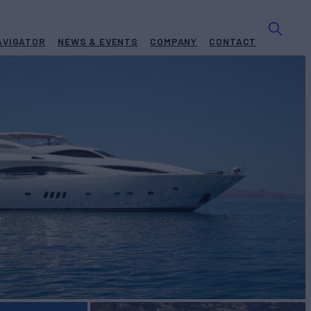
AVIGATOR
NEWS & EVENTS
COMPANY
CONTACT