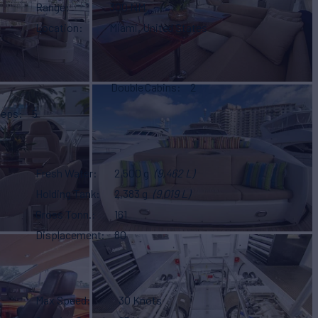
Range
300 NM
Location
Miami, United States
Double Cabins
2
eeps
5
Fresh Water
2,500 g
(9,462 L)
Holding Tank
2,383 g
(9,019 L)
Gross Tonn.
161
Displacement
80
Max Speed
30 Knots