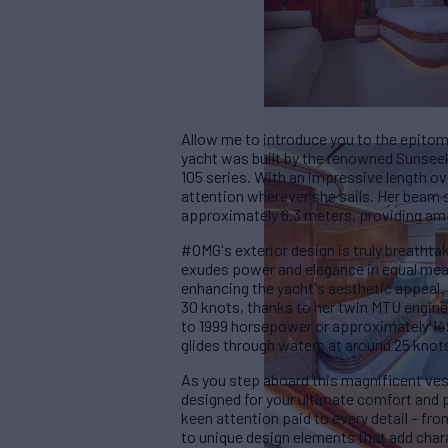
Allow me to introduce you to the epitom
yacht was built by the renowned Sunseek
105 series. With an impressive length o
attention wherever she sails. Her beam s
approximately 6.3 meters, providing am
#OMG's exterior design is truly breathta
exudes power and elegance in equal meas
enhancing the yacht's aesthetic appeal.
30 knots, thanks to her twin MTU engin
to 1999 horsepower or approximately 149
glides through waters at around 25 knot
As you step aboard this magnificent ves
designed for your ultimate comfort and pl
keen attention paid to every detail – fro
to unique design elements that add ch