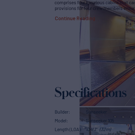
comprises four luxurious cabins that ca
provisions for four crew members ensuri
Continue Reading
Specifications
Builder
Sunseeker
Model
Sunseeker 105
Length (LOA)
104' 1"
(32m)