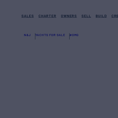
SALES
CHARTER
OWNERS
SELL
BUILD
CR
N&J
YACHTS FOR SALE
#OMG