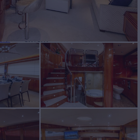
BUILD
eker
2001/2005