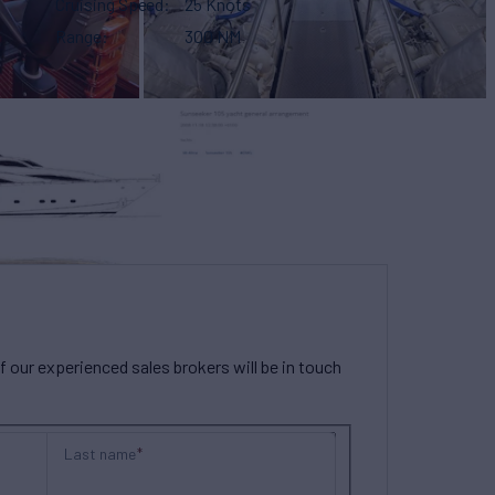
Cruising Speed
25 Knots
Range
300 NM
our experienced sales brokers will be in touch
Last name