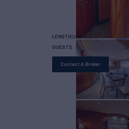
LENGTH
BUILDER
104' 1"
(32m)
Sunse
GUESTS
CREW
8
5
Contact A Broker