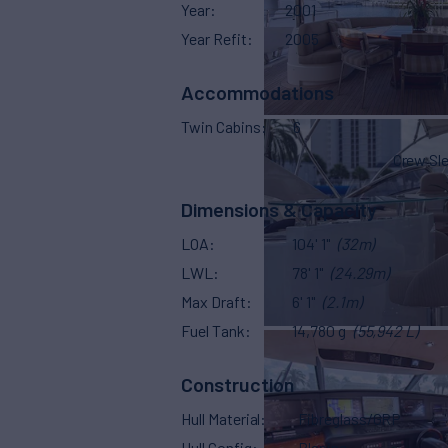
Year
2001
Year Refit
2005
Accommodations
Twin Cabins
6
Crew Sl
Dimensions & Capacity
LOA
104' 1"
(32m)
LWL
78' 1"
(24.29m)
Max Draft
6' 1"
(2.1m)
Fuel Tank
14,780 g
(55,942 L)
Construction
Hull Material
Fibreglass/GRP
Hull Config
Planing