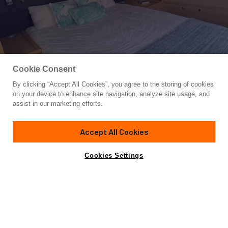
Cookie Consent
By clicking “Accept All Cookies”, you agree to the storing of cookies
Yacht for Sale
on your device to enhance site navigation, analyze site usage, and
OCEAN VIEW
assist in our marketing efforts.
62'
(18.9m)
Lagoon
2014
Accept All Cookies
Asking
Contact A Broker
$1,599,000
Cookies Settings
Overview
Amenities
Specifications
Not for sale or charter to U.S. residents while in U.S.
waters.