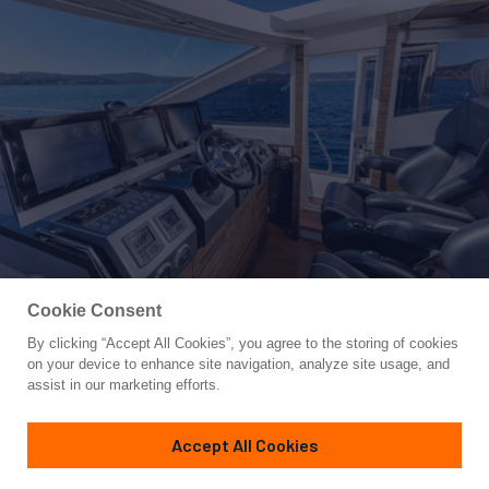
Cookie Consent
By clicking “Accept All Cookies”, you agree to the storing of cookies
Yacht for Sale
on your device to enhance site navigation, analyze site usage, and
OCEAN TIGER
assist in our marketing efforts.
70'
(21.34m)
Absolute
2009
Accept All Cookies
Guests
6
Cabins
3