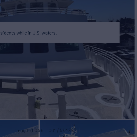
esidents while in U.S. waters.
Length (LOA)
100'
(30.47m)