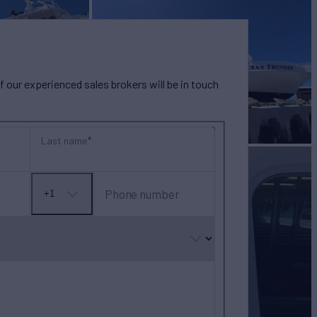
our experienced sales brokers will be in touch
Last name
Phone number
+1
No
country
selected