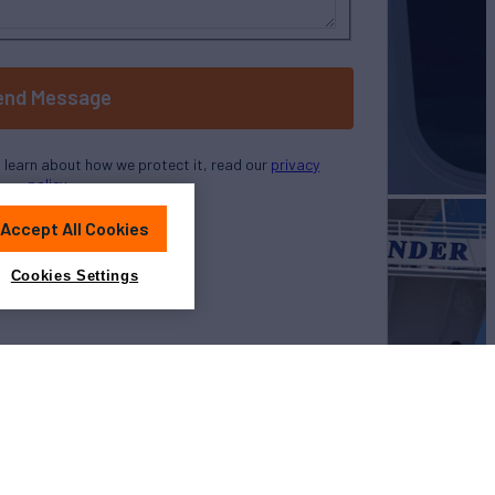
end Message
o learn about how we protect it, read our
privacy
policy
Accept All Cookies
Cookies Settings