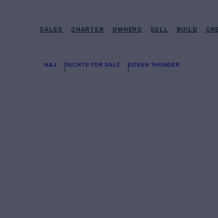
SALES
CHARTER
OWNERS
SELL
BUILD
CR
N&J
YACHTS FOR SALE
OCEAN THUNDER