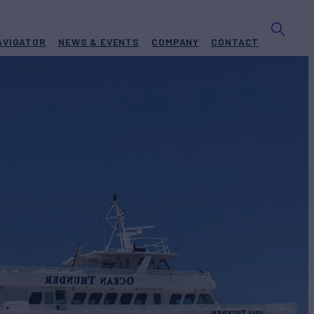
AVIGATOR
NEWS & EVENTS
COMPANY
CONTACT