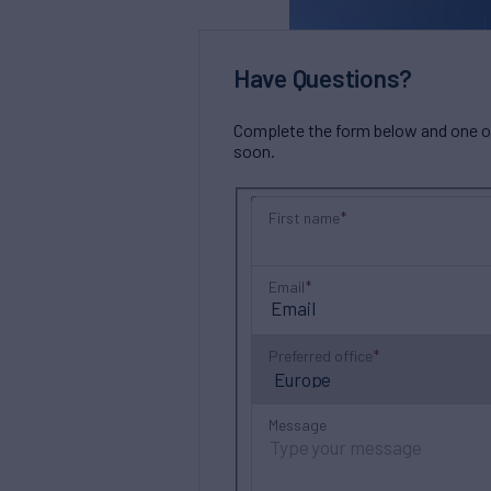
Have Questions?
Complete the form below and one of 
soon.
First name
Email
Preferred office
Message