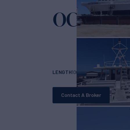
OCEAN T
LENGTH
BUILDER
100'
(30.47m)
GULF
Contact A Broker