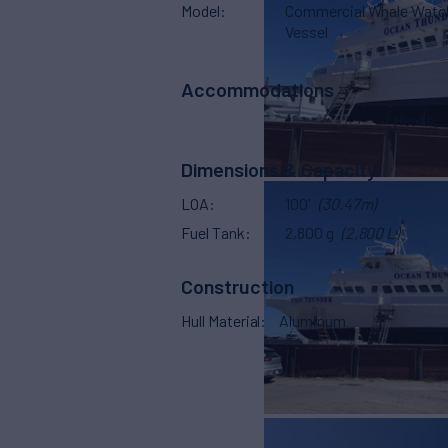
Model
Commercial Whale Watc
Vessel
Accommodations
Heads
Dimensions & Capacity
LOA
100'
(30.47m)
Fuel Tank
2,800 g
(2,800 L)
Construction
Hull Material
Aluminum