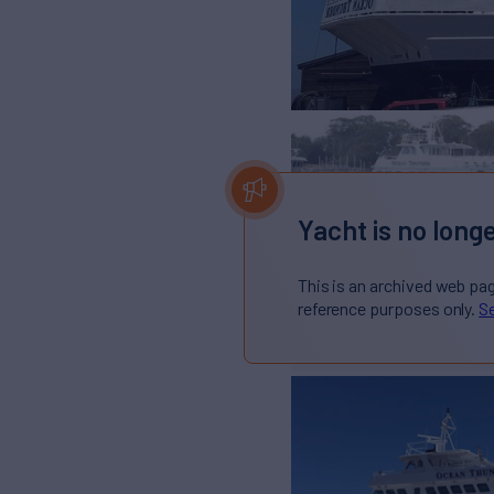
Yacht is no longe
This is an archived web pa
reference purposes only.
Se