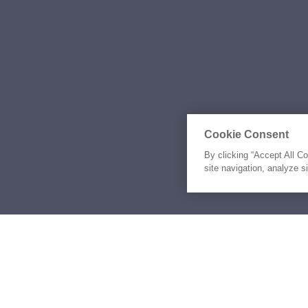
Cookie Consent
By clicking “Accept All C
site navigation, analyze s