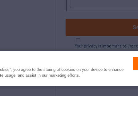
S
Your privacy is important to us; t
ookies”, you agree to the storing of cookies on your device to enhance
ite usage, and assist in our marketing efforts.