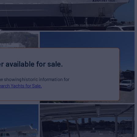
r available for sale.
ge showing historic information for
arch Yachts for Sale.