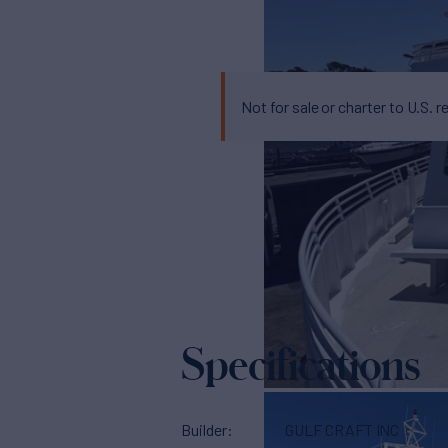
Not for sale or charter to U.S. r
Specifications
Builder
GULF CRAFT INC