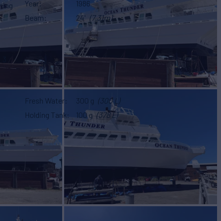
Year
1986
hing
Beam
24'
(7.31m)
3
Fresh Water
300 g
(300 L)
Holding Tank
100 g
(378 L)