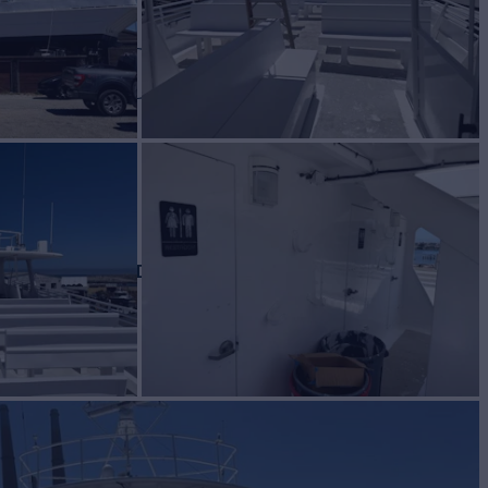
HUNDER
Yacht for Sale
BUILD
 CRAFT INC
1986