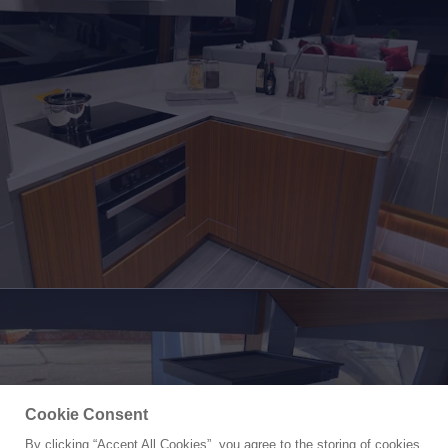
Cookie Consent
By clicking “Accept All Cookies”, you agree to the storing of cookies