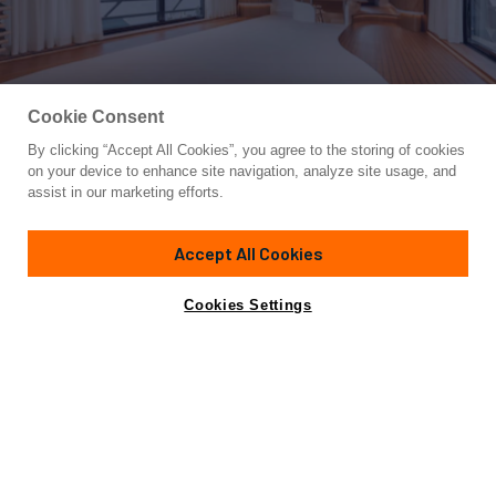
Cookie Consent
By clicking “Accept All Cookies”, you agree to the storing of cookies
Yacht for Sale
on your device to enhance site navigation, analyze site usage, and
NB 202
assist in our marketing efforts.
85' 3"
(26m)
Sarp Yachts
2024
Accept All Cookies
Asking
Contact A Broker
Guests
8
Cabins
4
Crew
4
€5,750,000
Cookies Settings
Overview
Highlights
Specifications
The Sarp XSR 85 #NB202 is a vessel that offers a unique
blend of cutting-edge design and advanced technology. Her
impressive features make her a true masterpiece in the
world of yachting. At the core of the XSR 85's excellence is