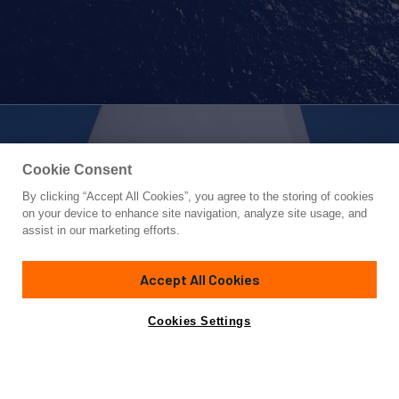
Cookie Consent
By clicking “Accept All Cookies”, you agree to the storing of cookies
Yacht for Sale
on your device to enhance site navigation, analyze site usage, and
NATIVA
assist in our marketing efforts.
157'
(48m)
ARZANA' NAVI
2012
Accept All Cookies
Cabins
5
Crew
8
Yacht is no longer available
Cookies Settings
Contact A Broker
for sale.
Specifications