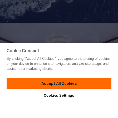
Cookie Consent
By clicking “Accept All Cookies”, you agree to the storing of cookies
Yacht for Sale
on your device to enhance site navigation, analyze site usage, and
MYSTIC
assist in our marketing efforts.
150'
(45.95m)
CMB YACHTS
2010
Accept All Cookies
Cabins
6
Crew
10
Yacht is no longer available
Cookies Settings
Contact A Broker
for sale.
Amenities
Specifications