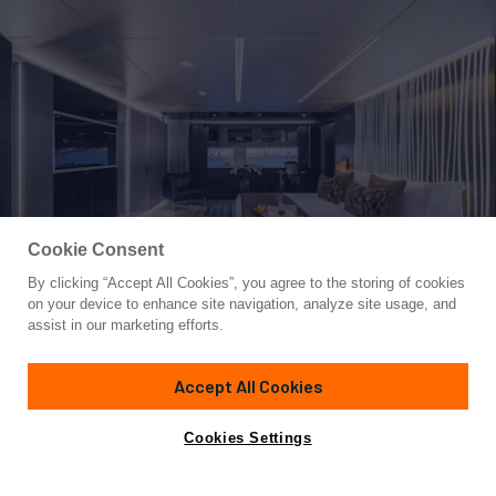
Cookie Consent
By clicking “Accept All Cookies”, you agree to the storing of cookies
Yacht for Sale
on your device to enhance site navigation, analyze site usage, and
MAVERICK
assist in our marketing efforts.
130' 7"
(39.8m)
Admiral Yachts
2013/2022
Accept All Cookies
Guests
11
Cabins
5
Crew
9
Yacht is no longer available
Cookies Settings
Contact A Broker
for sale.
Amenities
Specifications