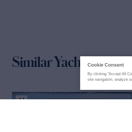
Similar Yachts for Sal
Cookie Consent
By clicking “Accept All C
site navigation, analyze s