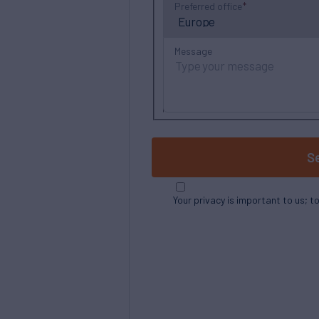
Preferred office
Message
S
Your privacy is important to us; t