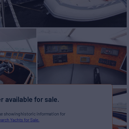
r available for sale.
ge showing historic information for
arch Yachts for Sale.