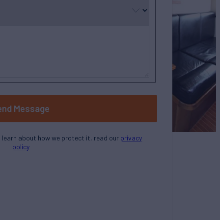
end Message
o learn about how we protect it, read our
privacy
policy