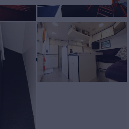
 FBMY
Yacht for Sale
BUILD
SSEN
1987