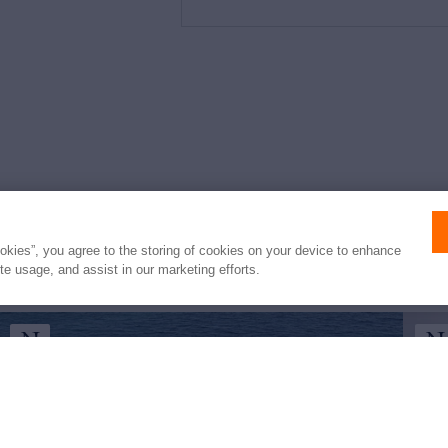
e
ookies”, you agree to the storing of cookies on your device to enhance
ite usage, and assist in our marketing efforts.