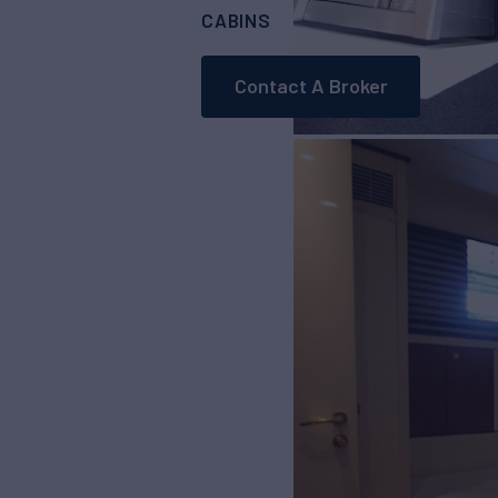
CABINS
3
Contact A Broker