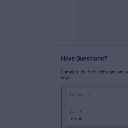
Have Questions?
Complete the form below and one of 
soon.
First name
Email