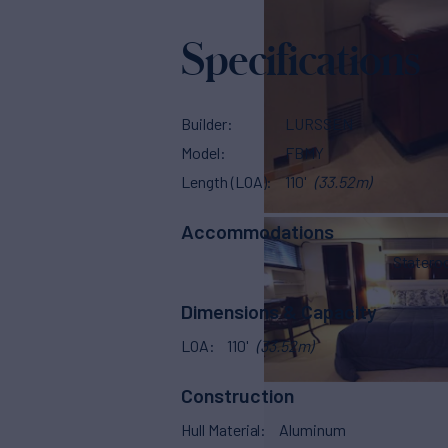
Specifications
Builder
LURSSEN
Model
FBMY
Length (LOA)
110'
(33.52m)
Accommodations
Stater
Dimensions & Capacity
LOA
110'
(33.52m)
Construction
Hull Material
Aluminum