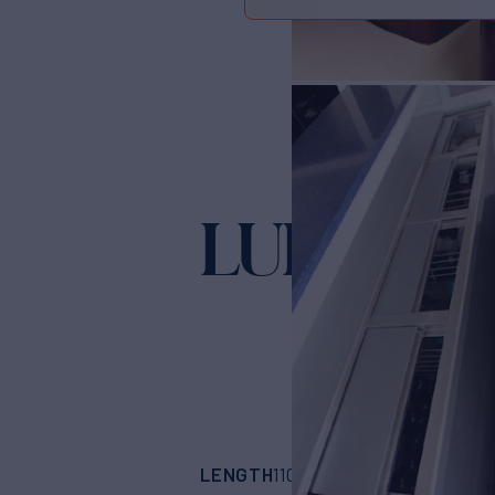
LURSSEN
LENGTH
BUILDER
110'
(33.52m)
LUR