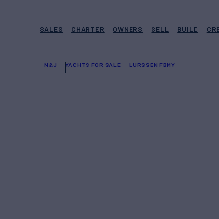
SALES
CHARTER
OWNERS
SELL
BUILD
CR
N&J
YACHTS FOR SALE
LURSSEN FBMY