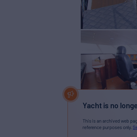
Yacht is no longe
This is an archived web pa
reference purposes only.
Se