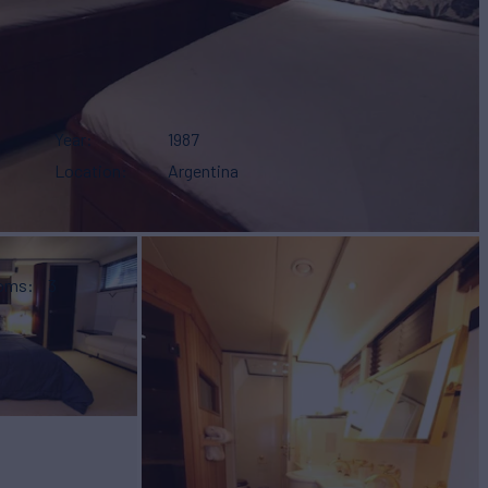
Year
1987
Location
Argentina
ooms
3