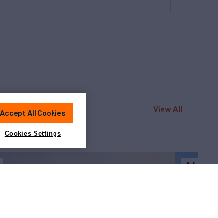
View All
Accept All Cookies
Cookies Settings