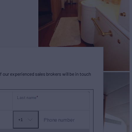
our experienced sales brokers will be in touch
Last name
Phone number
+1
No
country
selected