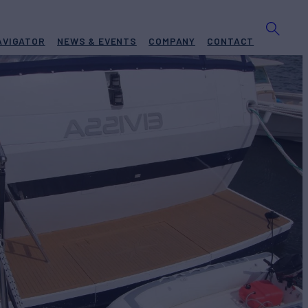
AVIGATOR
NEWS & EVENTS
COMPANY
CONTACT