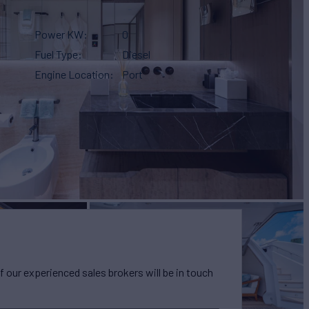
Power KW
0
Fuel Type
Diesel
Engine Location
Port
our experienced sales brokers will be in touch