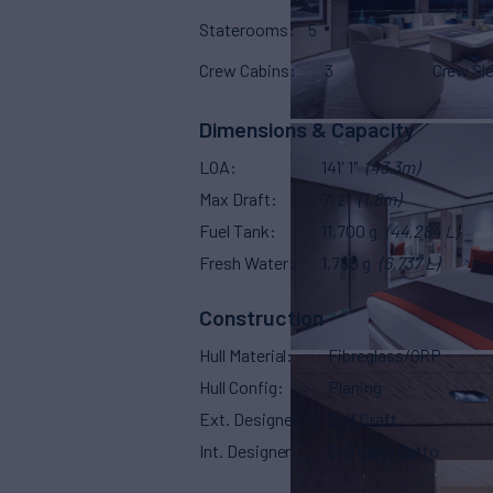
Staterooms
5
Crew Cabins
3
Crew Sl
Dimensions & Capacity
LOA
141' 1"
(43.3m)
Max Draft
7' 2"
(1.8m)
Fuel Tank
11,700 g
(44,284 L)
Fresh Water
1,780 g
(6,737 L)
Construction
Hull Material
Fibreglass/GRP
Hull Config
Planing
Ext. Designer
Gulf Craft
Int. Designer
Cristiano Gatto