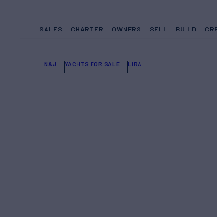
SALES
CHARTER
OWNERS
SELL
BUILD
CR
N&J
YACHTS FOR SALE
LIRA