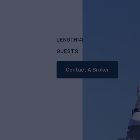
LENGTH
BUILDER
141' 1"
(43.3m)
Gulf 
GUESTS
CABINS
CR
12
5
Contact A Broker