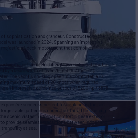
 of sophistication and grandeur. Constructed by the
odel was launched in 2024. Spanning an impressive
s a majestic tri-deck motor yacht that combines
hort of magnificent. Her fiberglass-reinforced plastic
d by a beam width of over 26 feet (8.2 meters),
ter. The yacht's cruising speed is a comfortable 16
arating maximum speed of 20 knots when required,
ing an impressive combined output of 5200 hp / 3878
 expansive sundecks perfect for soaking up the sun
nforgettable gatherings under the stars. The lounging
 the scenic vistas in utmost comfort. These exterior
 to provide seamless transitions between indoor and
tranquility at sea.