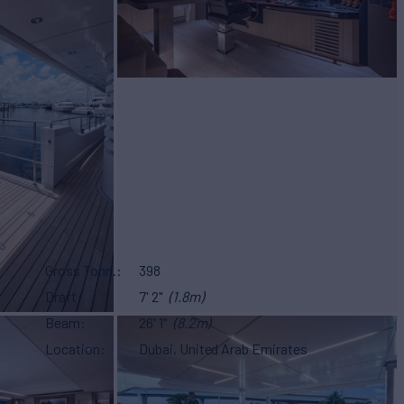
Gross Tonn.
398
Draft
7' 2"
(1.8m)
Beam
26' 1"
(8.2m)
Location
Dubai, United Arab Emirates