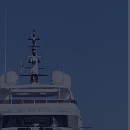
BUILD
Craft
2024
EW
6