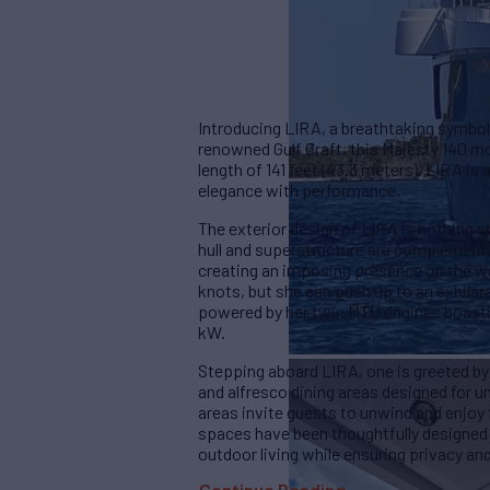
Introducing LIRA, a breathtaking symbol
renowned Gulf Craft, this Majesty 140 m
length of 141 feet (43.3 meters), LIRA i
elegance with performance.
The exterior design of LIRA is nothing s
hull and superstructure are complemente
creating an imposing presence on the wa
knots, but she can push up to an exhil
powered by her twin MTU engines boast
kW.
Stepping aboard LIRA, one is greeted by
and alfresco dining areas designed for u
areas invite guests to unwind and enjoy
spaces have been thoughtfully designed
outdoor living while ensuring privacy and 