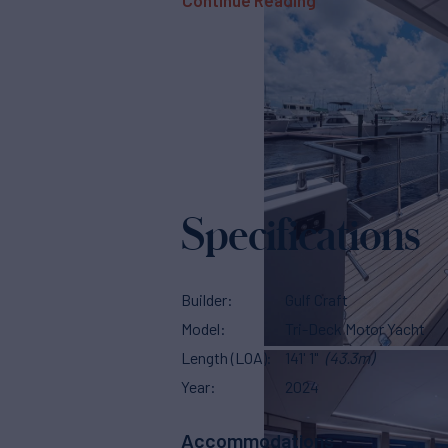
Continue Reading
Specifications
Builder
Gulf Craft
Model
Tri-Deck Motor Yacht
Length (LOA)
141' 1"
(43.3m)
Year
2024
Accommodations