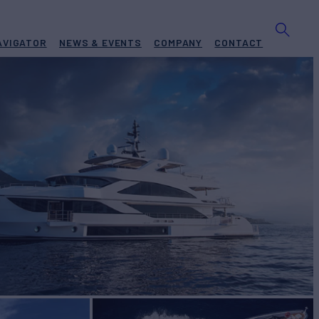
AVIGATOR
NEWS & EVENTS
COMPANY
CONTACT