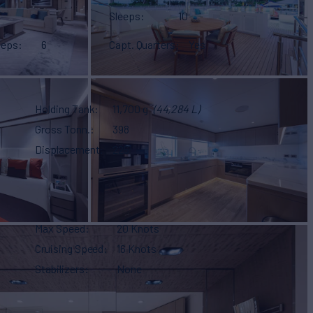
Sleeps
10
eeps
6
Capt. Quarters
Yes
Holding Tank
11,700 g
(44,284 L)
Gross Tonn.
398
Displacement
225
Max Speed
20 Knots
Cruising Speed
16 Knots
Stabilizers
None