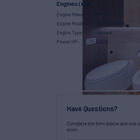
Engines (x2)
Engine Make
MTU
Engine Model
16V2000 M96L
Engine Type
Inboard
Power HP
2,600
Have Questions?
Complete the form below and one of 
soon.