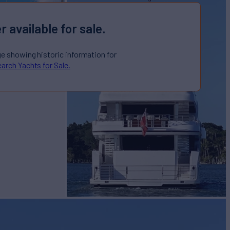
r available for sale.
ge showing historic information for
arch Yachts for Sale.