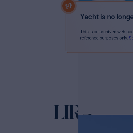
Yacht is no longe
This is an archived web pa
reference purposes only.
Se
LIRA
Yacht for Sale