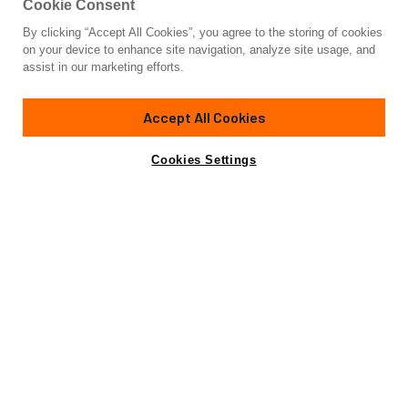
Cookie Consent
By clicking “Accept All Cookies”, you agree to the storing of cookies
Yacht for Sale
on your device to enhance site navigation, analyze site usage, and
LENA
assist in our marketing efforts.
82' 1"
(25.2m)
Azimut Yachts
2016
Accept All Cookies
Guests
8
Yacht is no longer available
Cookies Settings
Contact A Broker
for sale.
Specifications
Yacht is no longer available for sale.
This is an archived web page showing historic
information for reference purposes only.
Search
Yachts for Sale.