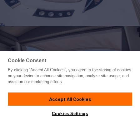
Cookie Consent
By clicking “Accept All Cookies”, you agree to the storing of cookies
Yacht for Sale
on your device to enhance site navigation, analyze site usage, and
LE CHIFFRE
assist in our marketing efforts.
75'
(23m)
SUNSEEKER
2002
Accept All Cookies
Asking
Contact A Broker
Cabins
3
Crew
2
€695,000
Cookies Settings
Overview
Specifications