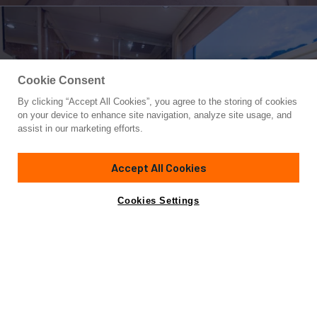
Cookie Consent
By clicking “Accept All Cookies”, you agree to the storing of cookies
Yacht for Sale
on your device to enhance site navigation, analyze site usage, and
L'ALBATROS
assist in our marketing efforts.
143'
(43.6m)
STERLING YACHTS
1985/2022
Accept All Cookies
Cabins
6
Yacht is no longer available
Cookies Settings
Contact A Broker
for sale.
Amenities
Specifications
Yacht is no longer available for sale.
This is an archived web page showing historic