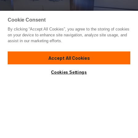
Cookie Consent
By clicking “Accept All Cookies”, you agree to the storing of cookies
Yacht for Sale
on your device to enhance site navigation, analyze site usage, and
KUUM
assist in our marketing efforts.
74'
(22.78m)
SAN LORENZO
2009
Accept All Cookies
Asking
Contact A Broker
Cabins
4
Crew
4
€950,000
Cookies Settings
Overview
Specifications
Not for sale or charter to U.S. residents while in U.S.
waters.