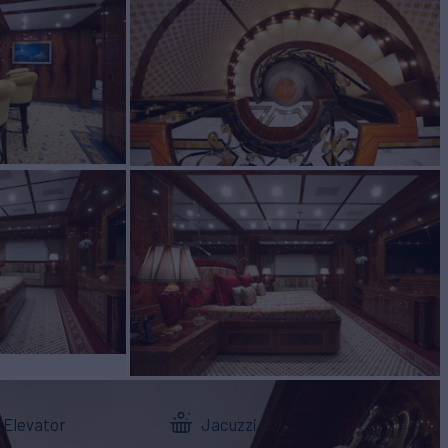
Elevator
Jacuzzi