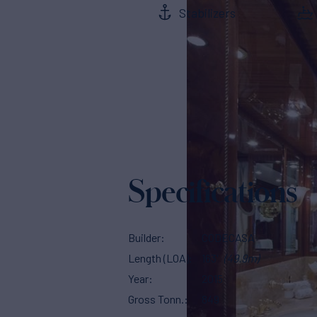
Stabilizers
Specifications
Builder
CODECASA
Length (LOA)
163'
(49.9m)
Year
2015
Gross Tonn.
849