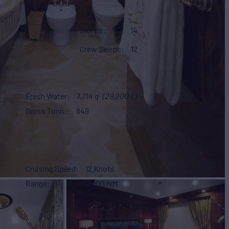
Sleeps
14
Crew Sleeps
12
Fresh Water
7,714 g
(29,200 L)
Gross Tonn.
849
Cruising Speed
12 Knots
Range
5,000 NM