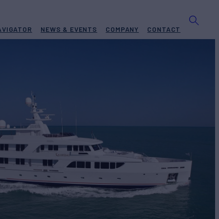
AVIGATOR
NEWS & EVENTS
COMPANY
CONTACT