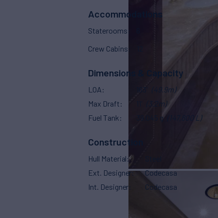
Accommodations
Staterooms
6
Crew Cabins
12
Dimensions & Capacity
LOA
163'
(49.9m)
Max Draft
11'
(3.2m)
Fuel Tank
39,045 g
(147,800 L)
Construction
Hull Material
Steel
Ext. Designer
Codecasa
Int. Designer
Codecasa