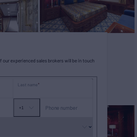
our experienced sales brokers will be in touch
Last name
Phone number
+1
No
country
selected