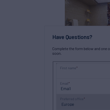
Have Questions?
Complete the form below and one of 
soon.
First name
Email
Preferred office