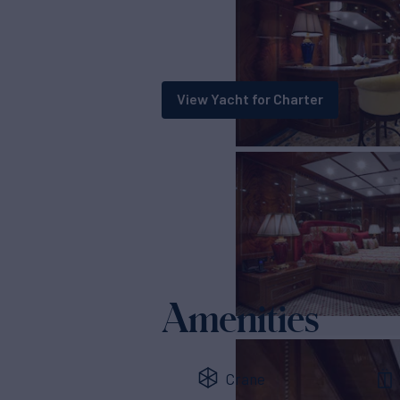
View Yacht for Charter
Amenities
Crane