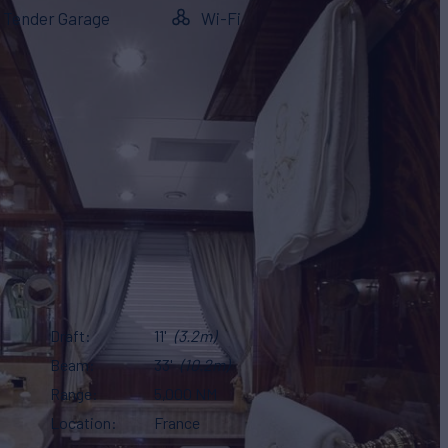
Tender Garage
Wi-Fi
Draft
11'
(3.2m)
Beam
33'
(10.2m)
Range
5,000 NM
Location
France