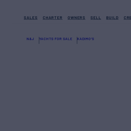
SALES
CHARTER
OWNERS
SELL
BUILD
CR
N&J
YACHTS FOR SALE
KADIMO'S