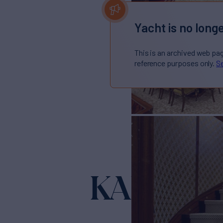
Yacht is no longe
This is an archived web pa
reference purposes only.
Se
KADIMO'