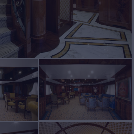
BUILD
CASA
2015