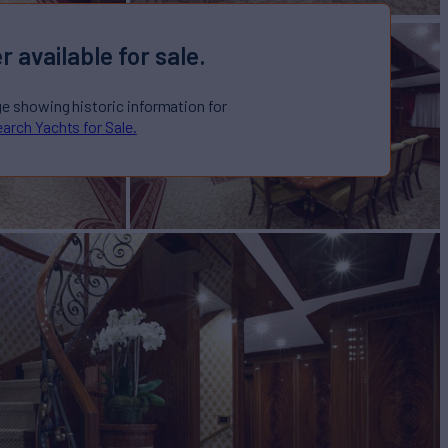
r available for sale.
ge showing historic information for
arch Yachts for Sale.
S
Yacht for Sale