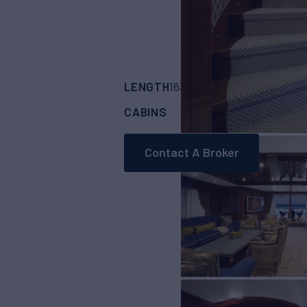
LENGTH
BUILDER
163'
(49.9m)
CODE
CABINS
CREW
6
12
Contact A Broker