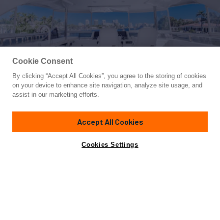
Cookie Consent
By clicking “Accept All Cookies”, you agree to the storing of cookies
Yacht for Sale
on your device to enhance site navigation, analyze site usage, and
JOURNEY
assist in our marketing efforts.
72'
(21.95m)
Ocean Alexander
2016
Accept All Cookies
Guests
6
Cabins
3
Crew
1
Yacht is no longer available
Cookies Settings
Contact A Broker
for sale.
Overview
Highlights
Amenities
Specifications
Yacht is no longer available for sale.