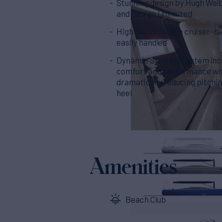
Stunning design by Hugh Wel
and Design Unlimited
High performance cruiser-ra
easily handled
Dynamic Stability System in
comfort and performance wh
dramatically reducing pitchi
heel
Amenities
Beach Club