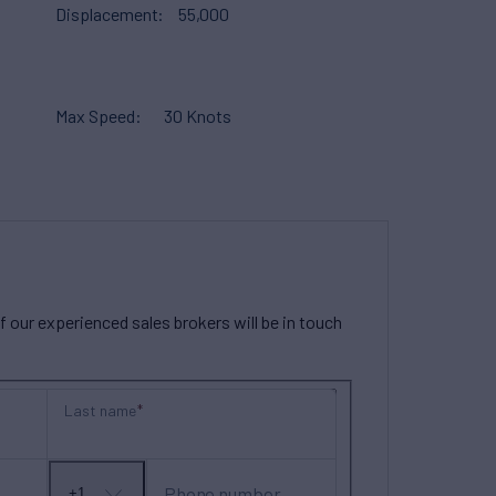
Displacement
55,000
Max Speed
30 Knots
our experienced sales brokers will be in touch
Last name
Phone number
+1