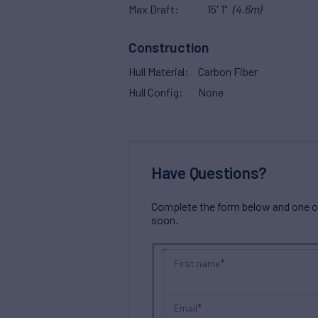
Max Draft
15' 1"
(4.6m)
Construction
Hull Material
Carbon Fiber
Hull Config
None
Have Questions?
Complete the form below and one of 
soon.
First name
Email