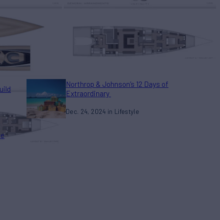
Northrop & Johnson’s 12 Days of
uild
Extraordinary
Dec. 24, 2024
Lifestyle
he