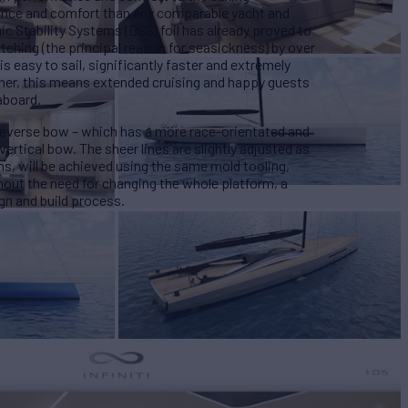
ance and comfort than any comparable yacht and
c Stability Systems (DSS) foil has already proved to
ching (the principal reason for seasickness) by over
s easy to sail, significantly faster and extremely
ner, this means extended cruising and happy guests
aboard.
reverse bow – which has a more race-orientated and
vertical bow. The sheer lines are slightly adjusted as
ions, will be achieved using the same mold tooling,
thout the need for changing the whole platform, a
ign and build process.