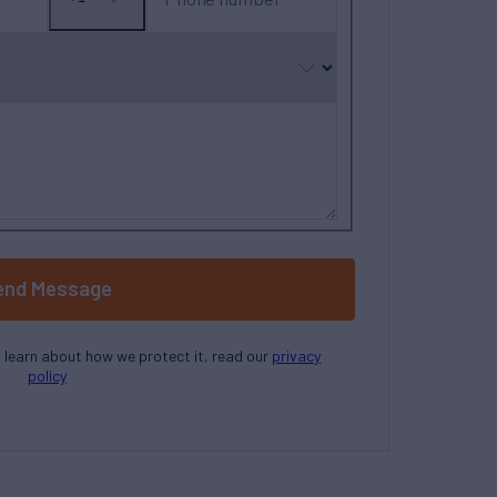
No
country
selected
end Message
o learn about how we protect it, read our
privacy
policy