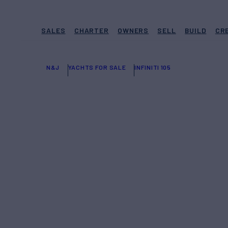
SALES
CHARTER
OWNERS
SELL
BUILD
CR
N&J
YACHTS FOR SALE
INFINITI 105