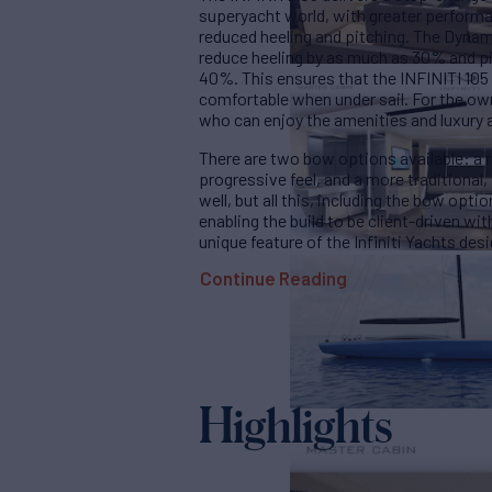
superyacht world, with greater perform
reduced heeling and pitching. The Dynami
reduce heeling by as much as 30% and pit
40%. This ensures that the INFINITI 105 i
comfortable when under sail. For the ow
who can enjoy the amenities and luxury 
There are two bow options available: a 
progressive feel, and a more traditional, 
well, but all this, including the bow opt
enabling the build to be client-driven wi
unique feature of the Infiniti Yachts des
Continue Reading
Highlights