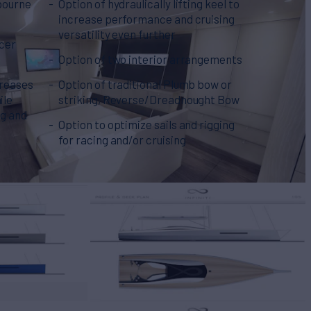
bourne
Option of hydraulically lifting keel to
increase performance and cruising
versatility even further
cer
Option of two interior arrangements
creases
Option of traditional Plumb bow or
ile
striking, Reverse/Dreadnought Bow
ng and
Option to optimize sails and rigging
for racing and/or cruising