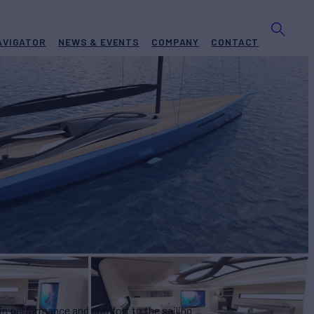
AVIGATOR
NEWS & EVENTS
COMPANY
CONTACT
05
Yacht for Sale
BUILD
ghy Boats
2027
W
ASKING PRICE
4
€15,950,000
 in performance and comfort to the sailing