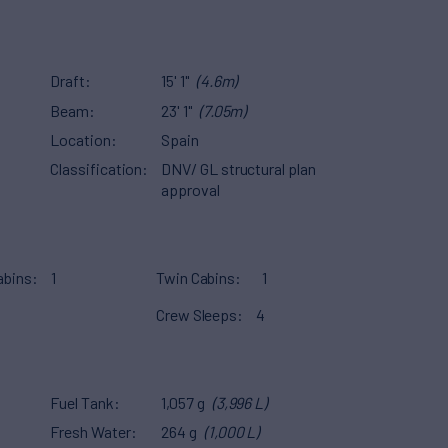
Draft
15' 1"
(4.6m)
Beam
23' 1"
(7.05m)
Location
Spain
Classification
DNV/ GL structural plan
approval
abins
1
Twin Cabins
1
Crew Sleeps
4
Fuel Tank
1,057 g
(3,996 L)
Fresh Water
264 g
(1,000 L)