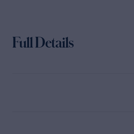
Full Details