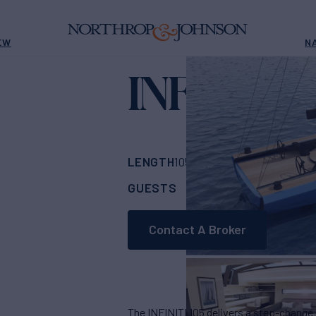
EW
N
INFINITI 1
LENGTH
BUILDER
105'
(32m)
McCona
GUESTS
CABINS
CRE
6
3
Contact A Broker
The INFINITI 105 delivers a step-change