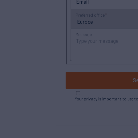
Preferred office
Message
S
Your privacy is important to us; t