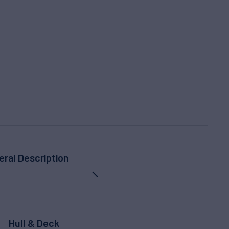
eral Description
Hull & Deck