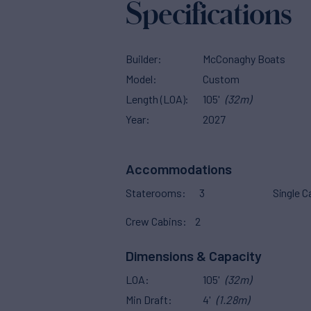
Specifications
Builder
McConaghy Boats
Model
Custom
Length (LOA)
105'
(32m)
Year
2027
Accommodations
Staterooms
3
Single C
Crew Cabins
2
Dimensions & Capacity
LOA
105'
(32m)
Min Draft
4'
(1.28m)