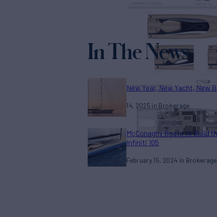
In The News
New Year, New Yacht, New B
14, 2025
Brokerage
McConaghy Boats to Build t
Infiniti 105
February 15, 2024
Brokerage