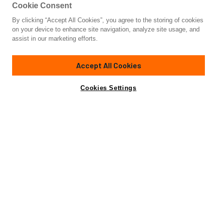
Cookie Consent
By clicking “Accept All Cookies”, you agree to the storing of cookies
Yacht for Sale
on your device to enhance site navigation, analyze site usage, and
HORIZON FD110 TRI-DECK / DEL
assist in our marketing efforts.
111'
(33.98m)
HORIZON
2024
Accept All Cookies
Cabins
5
Crew
5
Yacht is no longer available
Cookies Settings
Contact A Broker
for sale.
Specifications
Yacht is no longer available for sale.
This is an archived web page showing historic
information for reference purposes only.
Search
Yachts for Sale.