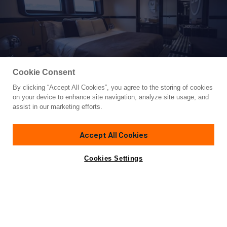
Cookie Consent
By clicking “Accept All Cookies”, you agree to the storing of cookies
Yacht for Sale
on your device to enhance site navigation, analyze site usage, and
GTT 115
assist in our marketing efforts.
116' 5"
(35.5m)
Dynamiq
2025
Accept All Cookies
Guests
8
Cabins
4
Crew
5
Yacht is no longer available
Cookies Settings
Contact A Broker
for sale.
Overview
Specifications