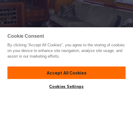
Cookie Consent
By clicking “Accept All Cookies”, you agree to the storing of cookies
Yacht for Sale
on your device to enhance site navigation, analyze site usage, and
FOLIE DEUX
assist in our marketing efforts.
69' 9"
(21.26m)
President
2005
Accept All Cookies
Asking
Contact A Broker
Guests
6
Cabins
3
Crew
2
$1,450,000
Cookies Settings
Overview
Specifications
‘Folie Deux’ is an elegant
President Legend 680
Skylounge Pilothouse
that is well equipped for
comfortable cruising. She will sleep up to 6 owners and