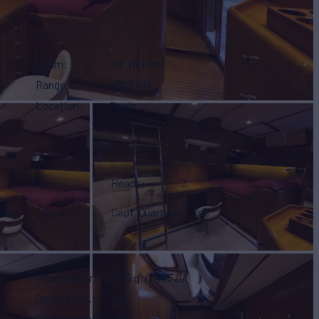
Beam
20'
(6.17m)
Range
1,063 NM
Location
Spain
6
Heads
3
eeps
4
Capt. Quarters
Yes
Fresh Water
395 g
(1,495 L)
Gross Tonn.
78
Displacement
60