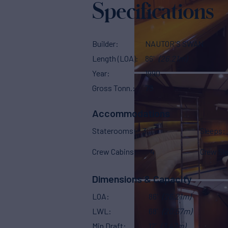
Specifications
Builder
NAUTOR'S SWAN
Length (LOA)
86'
(26.21m)
Year
1990
Gross Tonn.
78
Accommodations
Staterooms
3
Sleeps
Crew Cabins
4
Crew Sl
Dimensions & Capacity
LOA
86'
(26.21m)
LWL
68'
(20.57m)
Min Draft
12'
(3.47m)