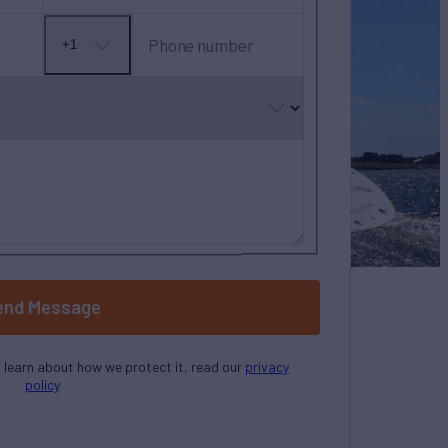
Phone number
+1
No
country
selected
end Message
o learn about how we protect it, read our
privacy
policy