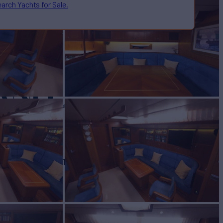
arch Yachts for Sale.
AND
Yacht for Sale
BUILD
OR'S SWAN
1990