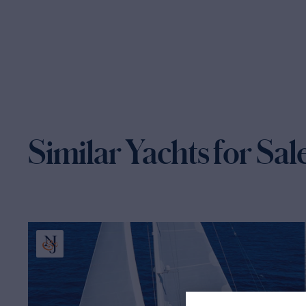
Similar Yachts for Sal