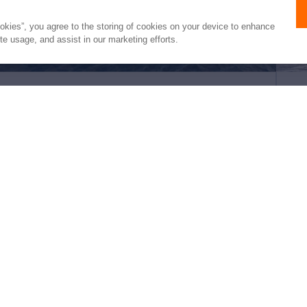
ookies”, you agree to the storing of cookies on your device to enhance
ite usage, and assist in our marketing efforts.
INFINITI 105
HE
105'
McConaghy Boats
2027
102'
(32m)
€15,950,000
3 Staterooms
6 Guests
4 Crew
5 S