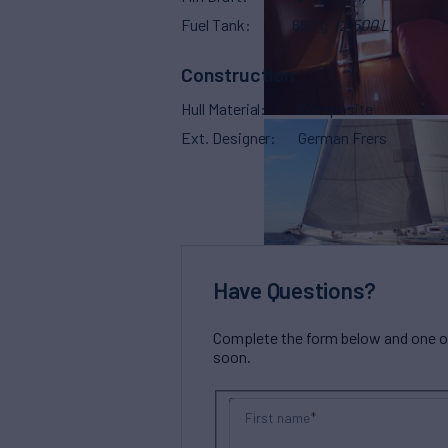
Fuel Tank
660 g
(2,500 L)
Construction
Hull Material
Composite
Ext. Designer
German Frers
Have Questions?
Complete the form below and one of 
soon.
First name