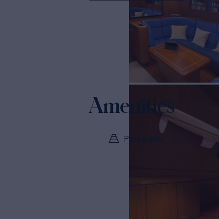
Amenities
Passarelle