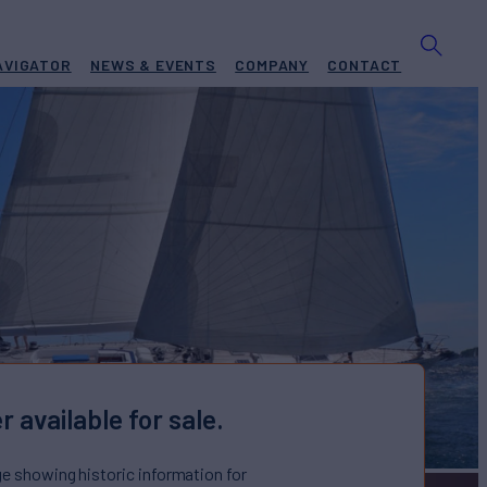
AVIGATOR
NEWS & EVENTS
COMPANY
CONTACT
r available for sale.
ge showing historic information for