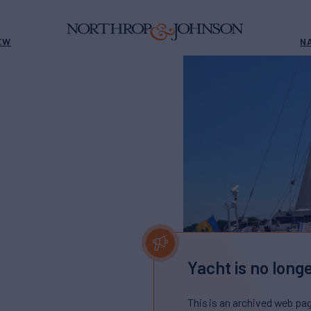
EW
N
Yacht is no longe
This is an archived web pa