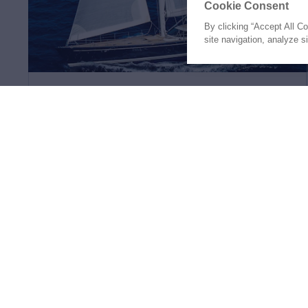
Cookie Consent
By clicking “Accept All C
site navigation, analyze s
SONG OF THE SEA
112'
Nautor Swan
2002
(34.14m)
€4,300,000
4 Staterooms
8 Guests
4 Crew