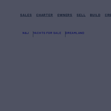
SALES
CHARTER
OWNERS
SELL
BUILD
CR
N&J
YACHTS FOR SALE
DREAMLAND