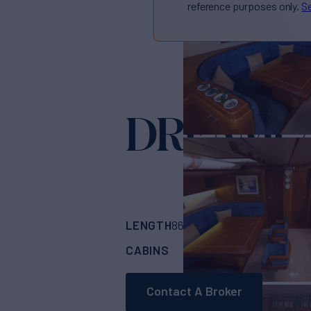
reference purposes only.
Se
DREAML
LENGTH
BUILDER
86'
(26.21m)
NAUT
CABINS
CREW
3
4
Contact A Broker