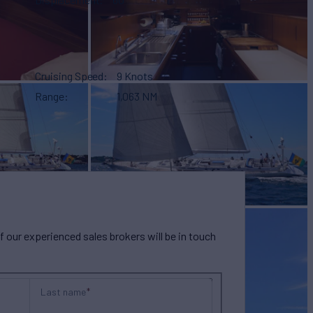
Cruising Speed
9 Knots
Range
1,063 NM
our experienced sales brokers will be in touch
Last name