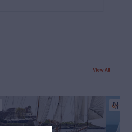
View All