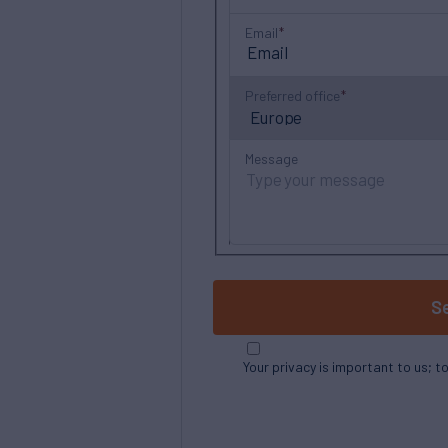
Email
Preferred office
Message
S
Your privacy is important to us; t