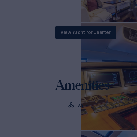
View Yacht for Charter
Amenities
Wi-Fi