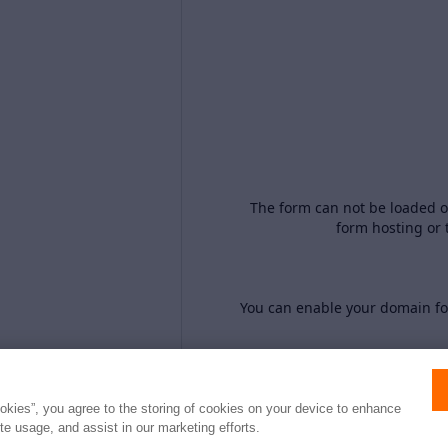
The form can not be loaded o
form hosting or 
You can enable your domain for
ookies”, you agree to the storing of cookies on your device to enhance
ite usage, and assist in our marketing efforts.