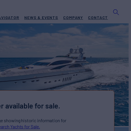
AVIGATOR
NEWS & EVENTS
COMPANY
CONTACT
r available for sale.
ge showing historic information for
arch Yachts for Sale.