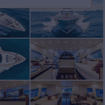
for Sale
tom