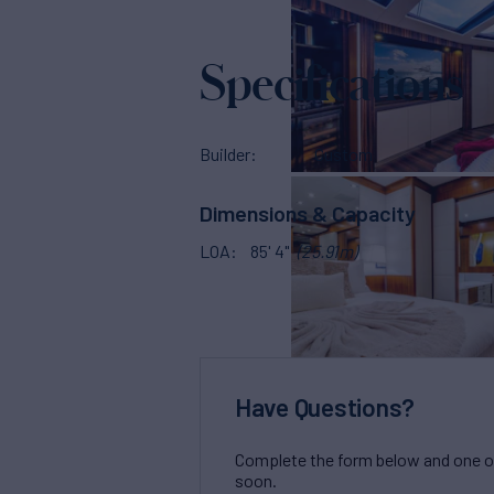
Specifications
Builder
Custom
Dimensions & Capacity
LOA
85' 4"
(25.91m)
Have Questions?
Complete the form below and one of 
soon.