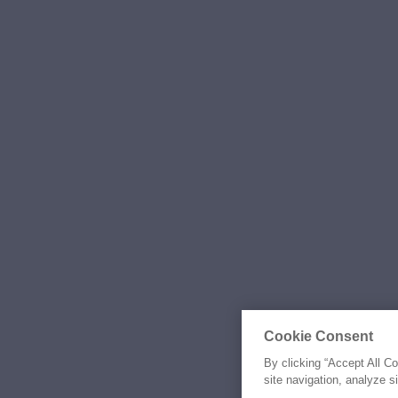
Cookie Consent
By clicking “Accept All C
site navigation, analyze s