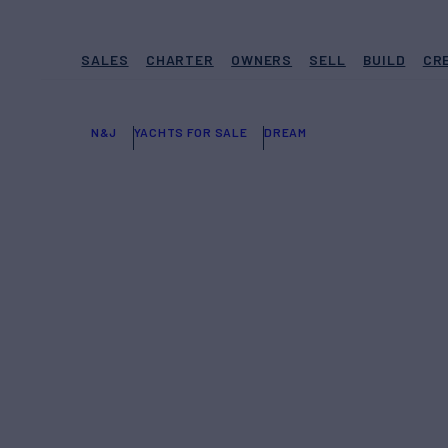
SALES
CHARTER
OWNERS
SELL
BUILD
CR
N&J
YACHTS FOR SALE
DREAM