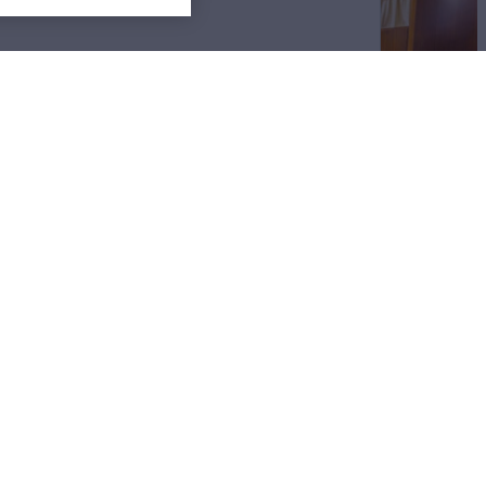
Sitemap
Cookies Settings