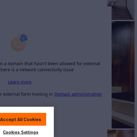
n a domain that hasn't been allowed for external
there is a network connectivity issue
Learn more
 external form hosting in
Domain administration
Accept All Cookies
Cookies Settings