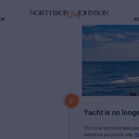
EW
N
Yacht is no longe
This is an archived web pa
reference purposes only.
Se