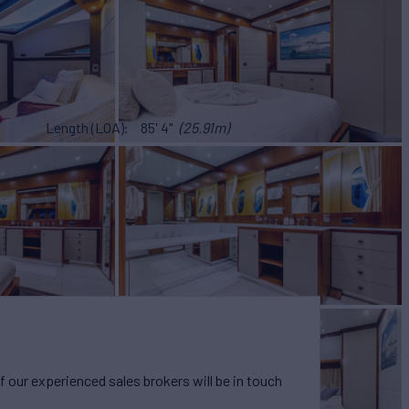
Length (LOA)
85' 4"
(25.91m)
our experienced sales brokers will be in touch