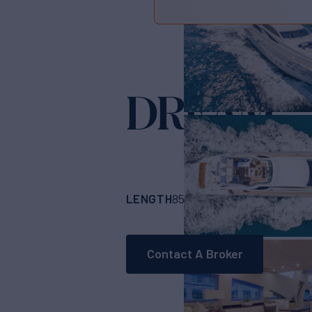
DREAM
Yacht 
LENGTH
BUILDER
85' 4"
(25.91m)
Cus
Contact A Broker