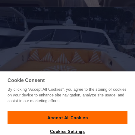
Cookie Consent
By clicking “Accept All Cookies”, you agree to the storing of cookies
Yacht for Sale
on your device to enhance site navigation, analyze site usage, and
DG
assist in our marketing efforts.
88'
(26.88m)
Leopard
2000
Accept All Cookies
Guests
6
Cabins
3
Yacht is no longer available
Cookies Settings
Contact A Broker