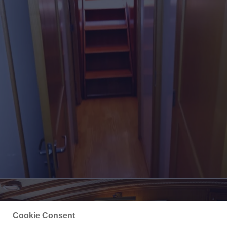
Cookie Consent