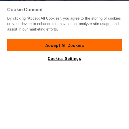
Cookie Consent
By clicking “Accept All Cookies”, you agree to the storing of cookies
Yacht for Sale
on your device to enhance site navigation, analyze site usage, and
D FIVE
assist in our marketing efforts.
94'
(28.72m)
AZIMUT YACHTS
2021
Accept All Cookies
Cabins
4
Yacht is no longer available
Cookies Settings
Contact A Broker
for sale.
Amenities
Specifications
Yacht is no longer available for sale.
This is an archived web page showing historic
information for reference purposes only.
Search
Yachts for Sale.