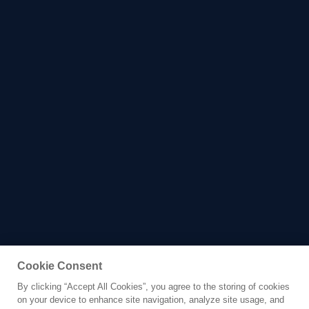
Cookie Consent
By clicking “Accept All Cookies”, you agree to the storing of cookies
Yacht for Sale
on your device to enhance site navigation, analyze site usage, and
CLASSIC 30