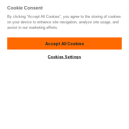
Cookie Consent
By clicking “Accept All Cookies”, you agree to the storing of cookies
Yacht for Sale
on your device to enhance site navigation, analyze site usage, and
BLACK SAILS
assist in our marketing efforts.
131' 1"
(39.95m)
Wally
2009/2016
Accept All Cookies
Asking
Contact A Broker
Guests
11
Cabins
4
Crew
5
€10,900,000
Cookies Settings
Overview
Highlights
Specifications
Not for sale or charter to U.S. residents while in U.S.
waters.
At 39.95m (131’1’’), the Wally 130 Black Sails remains one of
the most recognizable sailing yachts launched by the Italian