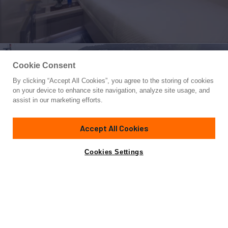
Cookie Consent
By clicking “Accept All Cookies”, you agree to the storing of cookies
Yacht for Sale
on your device to enhance site navigation, analyze site usage, and
BILL & ME
assist in our marketing efforts.
78' 1"
(23.8m)
Baltic
2017
Accept All Cookies
Cabins
3
Yacht is no longer available
Cookies Settings
Contact A Broker
for sale.
Overview
Highlights
Specifications
Yacht is no longer available for sale.